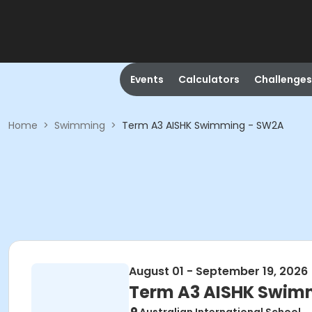
Events
Calculators
Challenges
Home
>
Swimming
>
Term A3 AISHK Swimming - SW2A
August 01 - September 19, 2026
Term A3 AISHK Swim