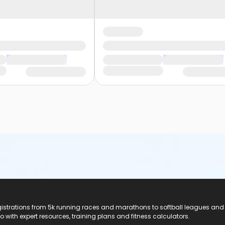
registrations from 5k running races and marathons to softball leagues and
do with expert resources, training plans and fitness calculators.