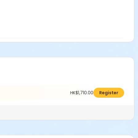
HK$1,710.00
Register