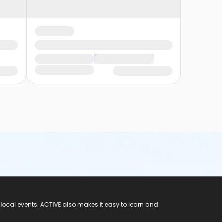
 local events. ACTIVE also makes it easy to learn and