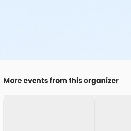
More events from this organizer