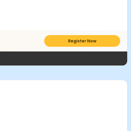
Register Now