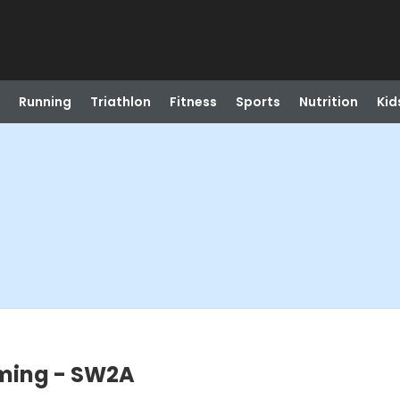
Running
Triathlon
Fitness
Sports
Nutrition
Kid
ming - SW2A