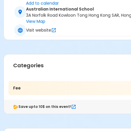
Add to calendar
Australian International School
3A Norfolk Road Kowloon Tong Hong Kong SAR, Hon
View Map
Visit website
Categories
Fee
Save upto 10$ on this event!