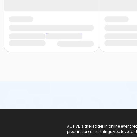
ACTIVE Logo
ACTIVE is the leader in online event 
prepare for all the things you love to 