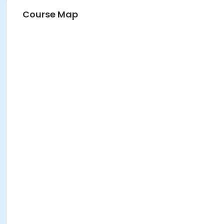
Course Map