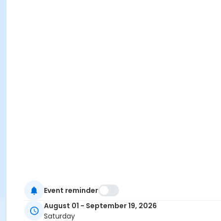
Event reminder
August 01 - September 19, 2026
Saturday