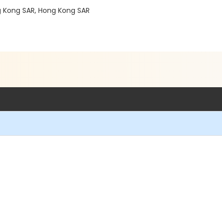
g Kong SAR, Hong Kong SAR