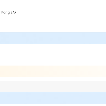
g Kong SAR