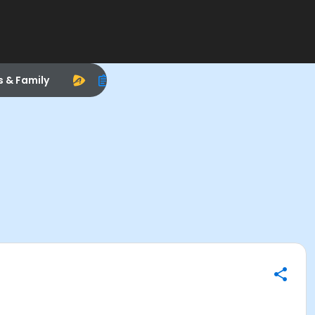
s & Family