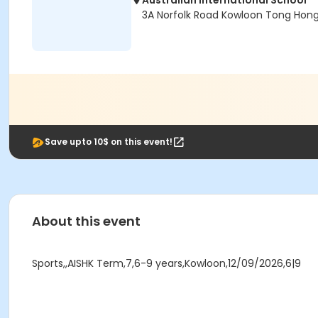
Australian International School
3A Norfolk Road Kowloon Tong Hon
Save upto 10$ on this event!
About this event
Sports,,AISHK Term,7,6-9 years,Kowloon,12/09/2026,6|9