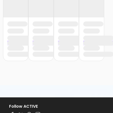
Follow ACTIVE