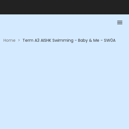
Home
>
Term A3 AISHK Swimming - Baby & Me - SW0A