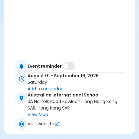
Event reminder
August 01 - September 19, 2026
Saturday
Add to calendar
Australian International School
3A Norfolk Road Kowloon Tong Hong Kong
SAR, Hong Kong SAR
View Map
Visit website