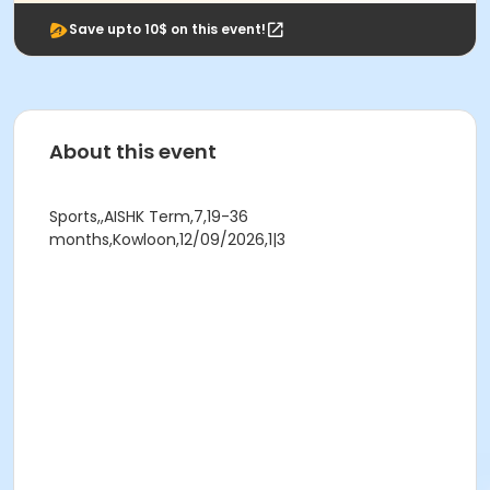
Save upto 10$ on this event!
About this event
Sports,,AISHK Term,7,19-36
months,Kowloon,12/09/2026,1|3