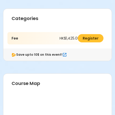
Categories
Fee
HK$1,425.00
Register
Save upto 10$ on this event!
Course Map