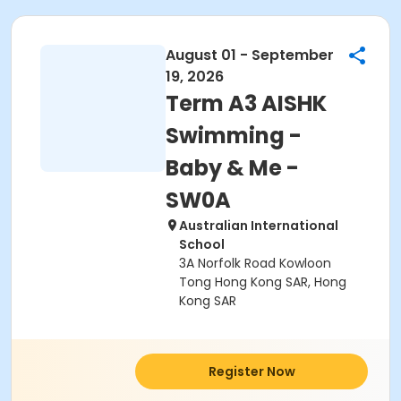
August 01 - September
19, 2026
Term A3 AISHK
Swimming -
Baby & Me -
SW0A
Australian International
School
3A Norfolk Road Kowloon
Tong Hong Kong SAR, Hong
Kong SAR
Register Now