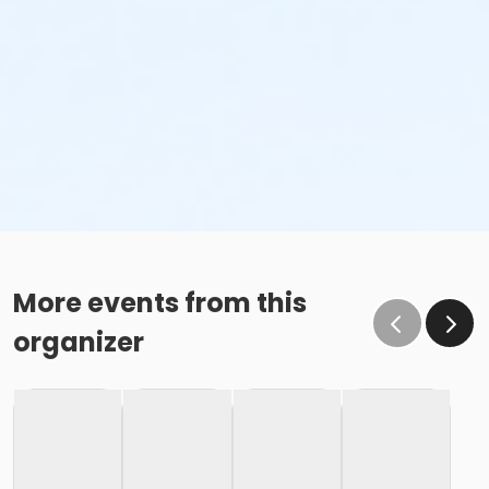
More events from this
organizer