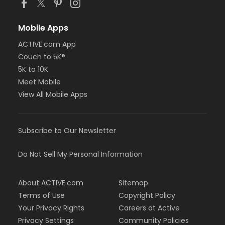
Mobile Apps
ACTIVE.com App
Couch to 5K®
5K to 10K
Meet Mobile
View All Mobile Apps
Subscribe to Our Newsletter
Do Not Sell My Personal Information
About ACTIVE.com
Sitemap
Terms of Use
Copyright Policy
Your Privacy Rights
Careers at Active
Privacy Settings
Community Policies