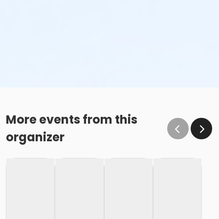
More events from this
organizer