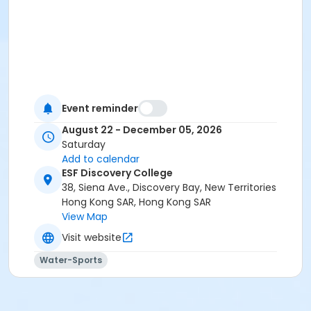
Event reminder
August 22 - December 05, 2026
Saturday
Add to calendar
ESF Discovery College
38, Siena Ave., Discovery Bay, New Territories
Hong Kong SAR, Hong Kong SAR
View Map
Visit website
Water-Sports