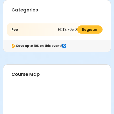
Categories
Fee
HK$3,705.00
Register
Save upto 10$ on this event!
Course Map