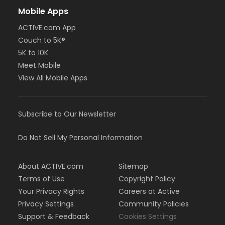
Mobile Apps
ACTIVE.com App
Couch to 5K®
5K to 10K
Meet Mobile
View All Mobile Apps
Subscribe to Our Newsletter
Do Not Sell My Personal Information
About ACTIVE.com
Sitemap
Terms of Use
Copyright Policy
Your Privacy Rights
Careers at Active
Privacy Settings
Community Policies
Support & Feedback
Cookies Settings