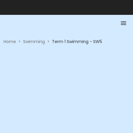
Home
>
Swimming
>
Term 1 Swimming - SW5