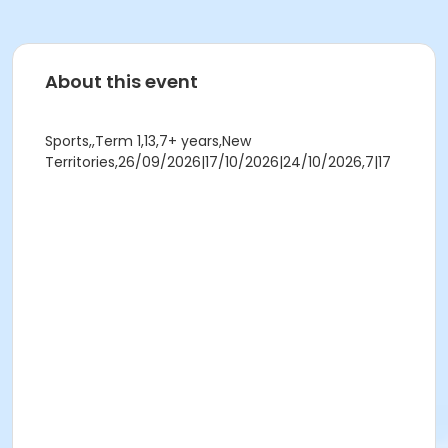
About this event
Sports,,Term 1,13,7+ years,New
Territories,26/09/2026|17/10/2026|24/10/2026,7|17