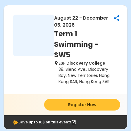
August 22 - December
05, 2026
Term 1
Swimming -
SW5
ESF Discovery College
38, Siena Ave., Discovery
Bay, New Territories Hong
Kong SAR, Hong Kong SAR
Register Now
Save upto 10$ on this event!