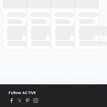
Follow ACTIVE