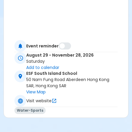
Event reminder
August 29 - November 28, 2026
Saturday
Add to calendar
ESF South Island School
50 Nam Fung Road Aberdeen Hong Kong
SAR, Hong Kong SAR
View Map
Visit website
Water-Sports