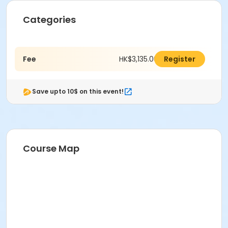
Categories
Fee
HK$3,135.00
Register
Save upto 10$ on this event!
Course Map