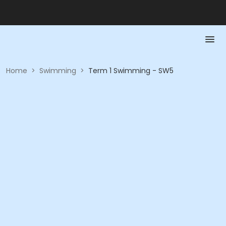
Home
>
Swimming
>
Term 1 Swimming - SW5