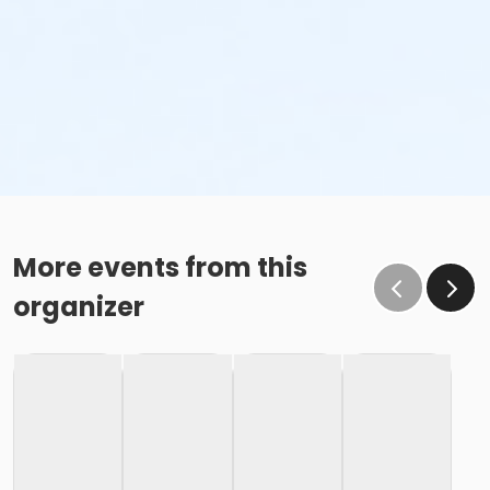
More events from this
organizer