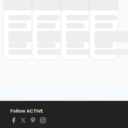
Follow ACTIVE