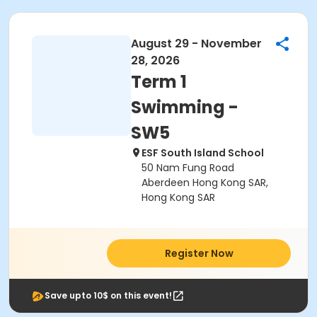
August 29 - November
28, 2026
Term 1
Swimming -
SW5
ESF South Island School
50 Nam Fung Road
Aberdeen Hong Kong SAR,
Hong Kong SAR
Register Now
Save upto 10$ on this event!