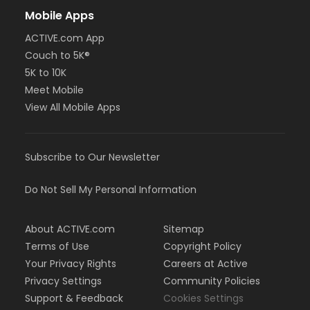
Mobile Apps
ACTIVE.com App
Couch to 5K®
5K to 10K
Meet Mobile
View All Mobile Apps
Subscribe to Our Newsletter
Do Not Sell My Personal Information
About ACTIVE.com
Sitemap
Terms of Use
Copyright Policy
Your Privacy Rights
Careers at Active
Privacy Settings
Community Policies
Support & Feedback
Cookies Settings