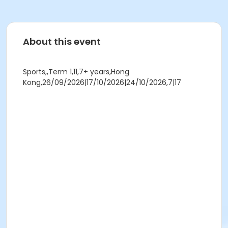
About this event
Sports,,Term 1,11,7+ years,Hong
Kong,26/09/2026|17/10/2026|24/10/2026,7|17