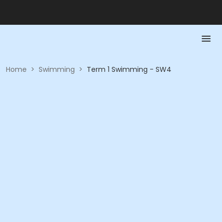
Home
>
Swimming
>
Term 1 Swimming - SW4