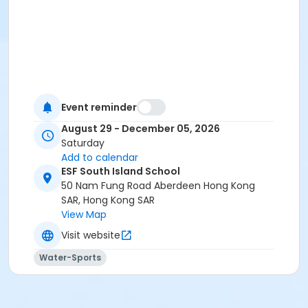
Event reminder
August 29 - December 05, 2026
Saturday
Add to calendar
ESF South Island School
50 Nam Fung Road Aberdeen Hong Kong
SAR, Hong Kong SAR
View Map
Visit website
Water-Sports