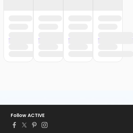
Follow ACTIVE