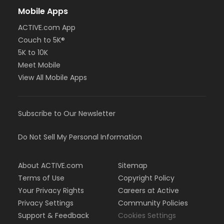
Mobile Apps
ACTIVE.com App
Couch to 5K®
5K to 10K
Meet Mobile
View All Mobile Apps
Subscribe to Our Newsletter
Do Not Sell My Personal Information
About ACTIVE.com
Sitemap
Terms of Use
Copyright Policy
Your Privacy Rights
Careers at Active
Privacy Settings
Community Policies
Support & Feedback
Cookies Settings