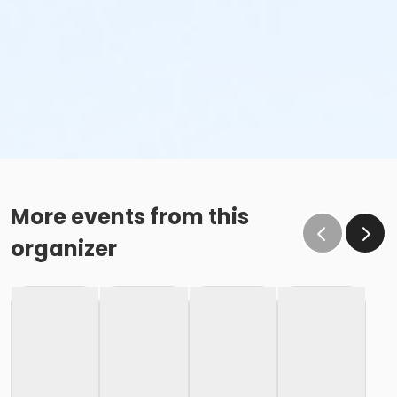
More events from this
organizer