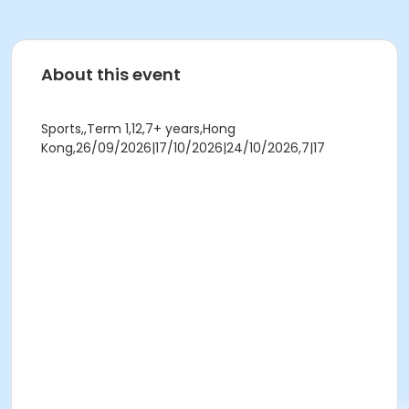
About this event
Sports,,Term 1,12,7+ years,Hong
Kong,26/09/2026|17/10/2026|24/10/2026,7|17