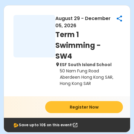
August 29 - December
05, 2026
Term 1
Swimming -
SW4
ESF South Island School
50 Nam Fung Road
Aberdeen Hong Kong SAR,
Hong Kong SAR
Register Now
Save upto 10$ on this event!