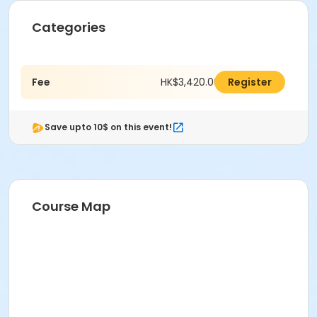
Categories
Fee
HK$3,420.00
Register
Save upto 10$ on this event!
Course Map