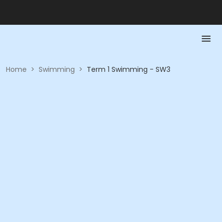
Home
>
Swimming
>
Term 1 Swimming - SW3