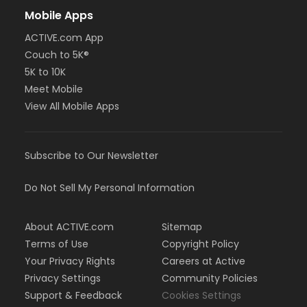
Mobile Apps
ACTIVE.com App
Couch to 5K®
5K to 10K
Meet Mobile
View All Mobile Apps
Subscribe to Our Newsletter
Do Not Sell My Personal Information
About ACTIVE.com
Sitemap
Terms of Use
Copyright Policy
Your Privacy Rights
Careers at Active
Privacy Settings
Community Policies
Support & Feedback
Cookies Settings