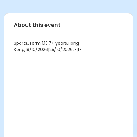
About this event
Sports,,Term 1,13,7+ years,Hong
Kong,18/10/2026|25/10/2026,7|17