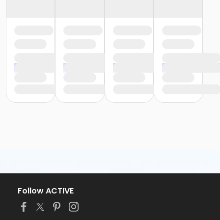
Follow ACTIVE