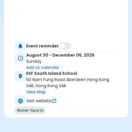
Event reminder
August 30 - December 06, 2026
Sunday
Add to calendar
ESF South Island School
50 Nam Fung Road Aberdeen Hong Kong
SAR, Hong Kong SAR
View Map
Visit website
Water-Sports