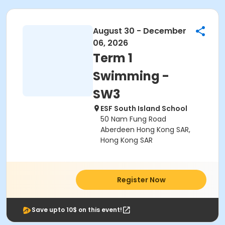
August 30 - December
06, 2026
Term 1
Swimming -
SW3
ESF South Island School
50 Nam Fung Road
Aberdeen Hong Kong SAR,
Hong Kong SAR
Register Now
Save upto 10$ on this event!