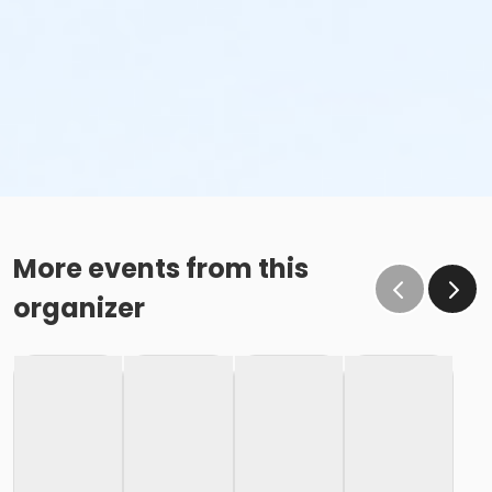
More events from this
organizer