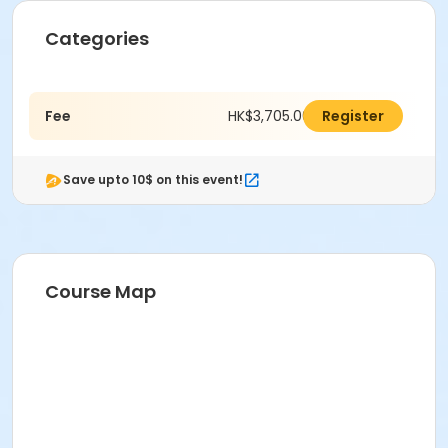
Categories
Fee
HK$3,705.00
Register
Save upto 10$ on this event!
Course Map