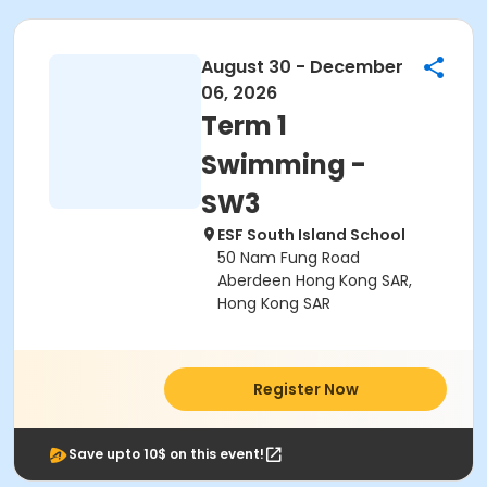
August 30 - December
06, 2026
Term 1
Swimming -
SW3
ESF South Island School
50 Nam Fung Road
Aberdeen Hong Kong SAR,
Hong Kong SAR
Register Now
Save upto 10$ on this event!