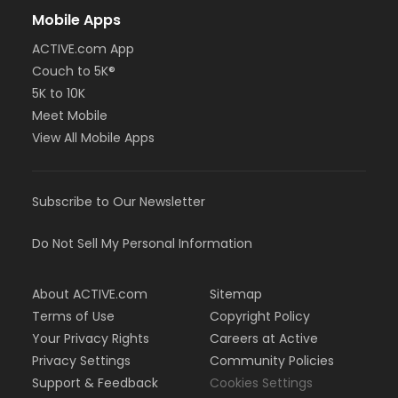
Mobile Apps
ACTIVE.com App
Couch to 5K®
5K to 10K
Meet Mobile
View All Mobile Apps
Subscribe to Our Newsletter
Do Not Sell My Personal Information
About ACTIVE.com
Sitemap
Terms of Use
Copyright Policy
Your Privacy Rights
Careers at Active
Privacy Settings
Community Policies
Support & Feedback
Cookies Settings