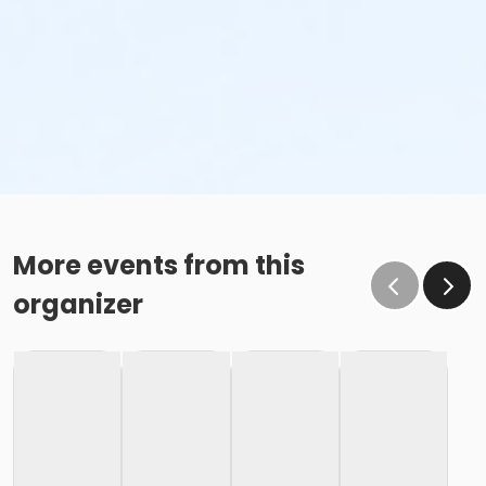
More events from this
organizer