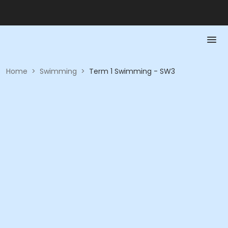
Home
>
Swimming
>
Term 1 Swimming - SW3