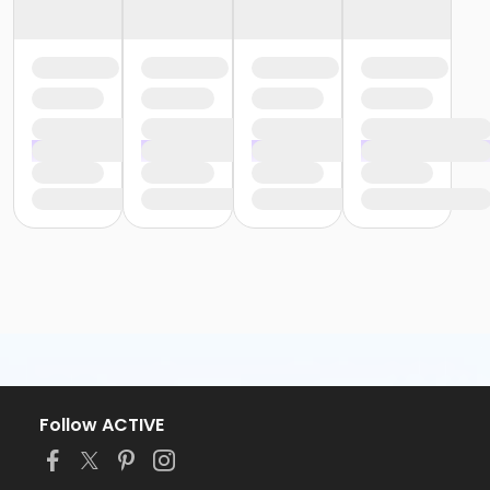
Follow ACTIVE