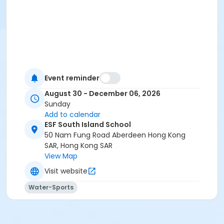
Event reminder
August 30 - December 06, 2026
Sunday
Add to calendar
ESF South Island School
50 Nam Fung Road Aberdeen Hong Kong
SAR, Hong Kong SAR
View Map
Visit website
Water-Sports