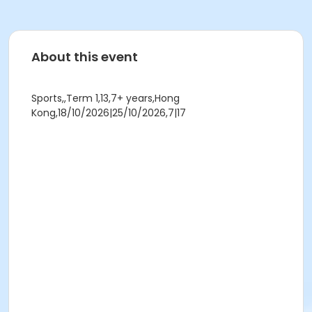
About this event
Sports,,Term 1,13,7+ years,Hong
Kong,18/10/2026|25/10/2026,7|17