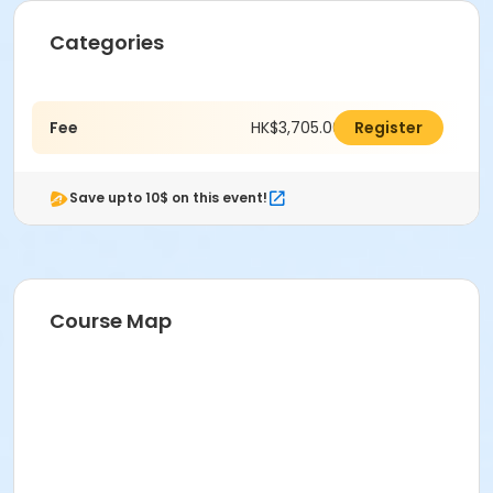
Categories
Fee
HK$3,705.00
Register
Save upto 10$ on this event!
Course Map