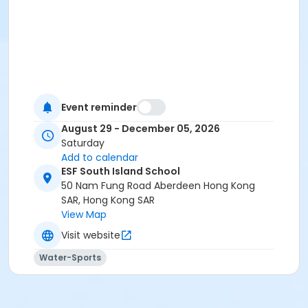
Event reminder
August 29 - December 05, 2026
Saturday
Add to calendar
ESF South Island School
50 Nam Fung Road Aberdeen Hong Kong
SAR, Hong Kong SAR
View Map
Visit website
Water-Sports