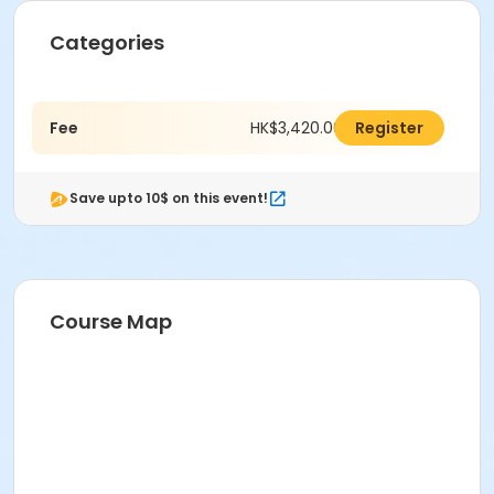
Categories
Fee
HK$3,420.00
Register
Save upto 10$ on this event!
Course Map