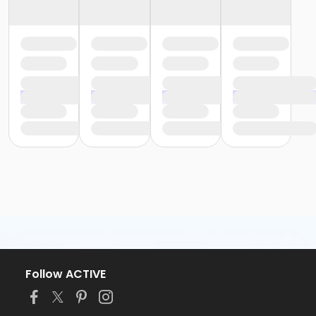
Follow ACTIVE