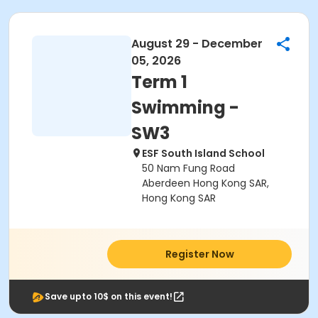
August 29 - December
05, 2026
Term 1
Swimming -
SW3
ESF South Island School
50 Nam Fung Road
Aberdeen Hong Kong SAR,
Hong Kong SAR
Register Now
Save upto 10$ on this event!