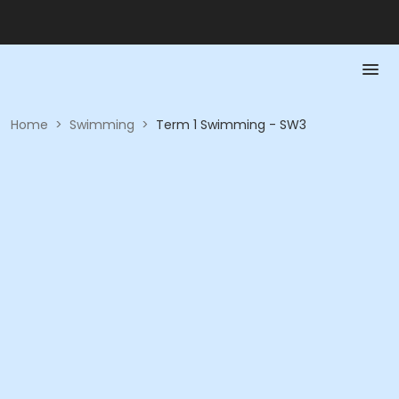
Home
>
Swimming
>
Term 1 Swimming - SW3