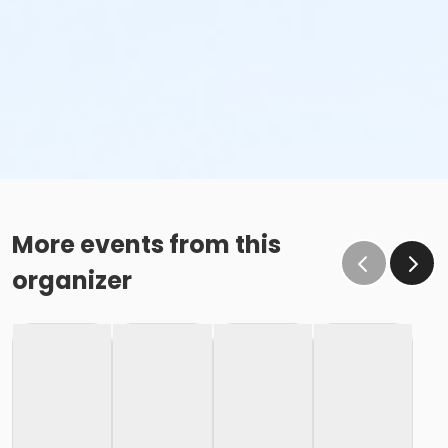
More events from this
organizer