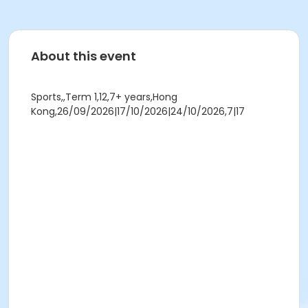
About this event
Sports,,Term 1,12,7+ years,Hong
Kong,26/09/2026|17/10/2026|24/10/2026,7|17