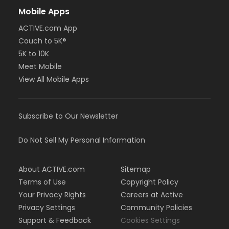
Mobile Apps
ACTIVE.com App
Couch to 5K®
5K to 10K
Meet Mobile
View All Mobile Apps
Subscribe to Our Newsletter
Do Not Sell My Personal Information
About ACTIVE.com
Sitemap
Terms of Use
Copyright Policy
Your Privacy Rights
Careers at Active
Privacy Settings
Community Policies
Support & Feedback
Cookies Settings