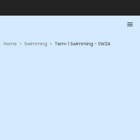
Home
>
Swimming
>
Term 1 Swimming - SW2A