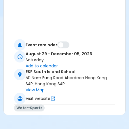
Event reminder
August 29 - December 05, 2026
Saturday
Add to calendar
ESF South Island School
50 Nam Fung Road Aberdeen Hong Kong
SAR, Hong Kong SAR
View Map
Visit website
Water-Sports