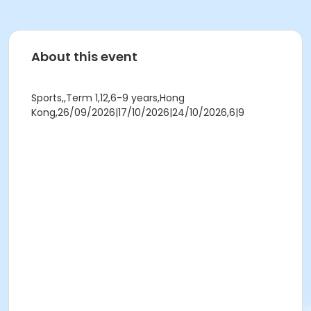
About this event
Sports,,Term 1,12,6-9 years,Hong
Kong,26/09/2026|17/10/2026|24/10/2026,6|9