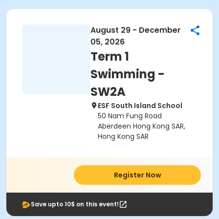
August 29 - December
05, 2026
Term 1
Swimming -
SW2A
ESF South Island School
50 Nam Fung Road
Aberdeen Hong Kong SAR,
Hong Kong SAR
Register Now
Save upto 10$ on this event!