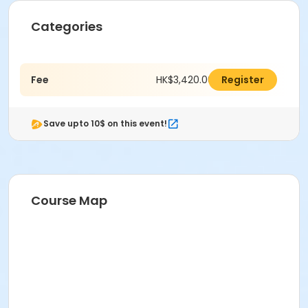
Categories
Fee
HK$3,420.00
Register
Save upto 10$ on this event!
Course Map