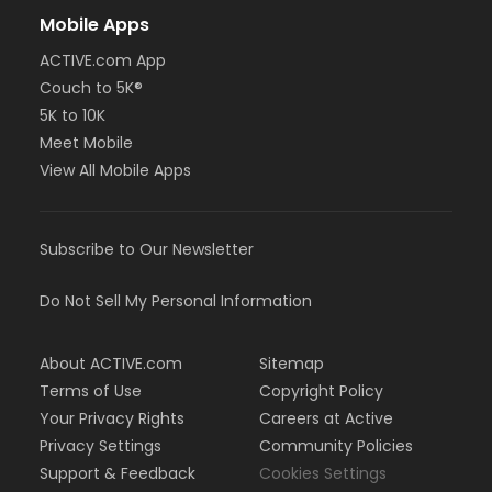
Mobile Apps
ACTIVE.com App
Couch to 5K®
5K to 10K
Meet Mobile
View All Mobile Apps
Subscribe to Our Newsletter
Do Not Sell My Personal Information
About ACTIVE.com
Sitemap
Terms of Use
Copyright Policy
Your Privacy Rights
Careers at Active
Privacy Settings
Community Policies
Support & Feedback
Cookies Settings