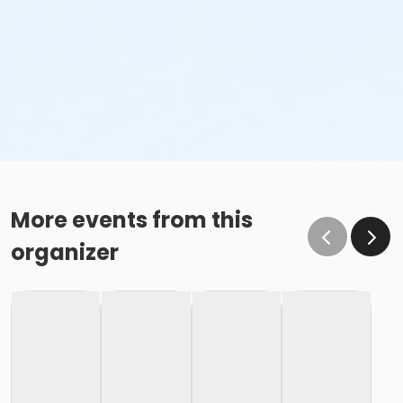
More events from this
organizer