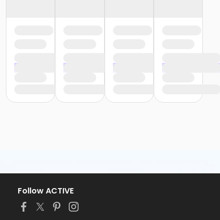
Follow ACTIVE