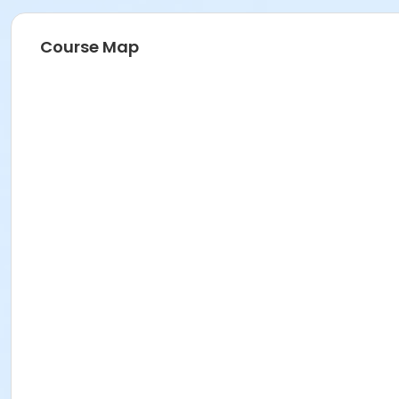
Course Map