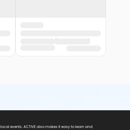
 local events. ACTIVE also makes it easy to learn and