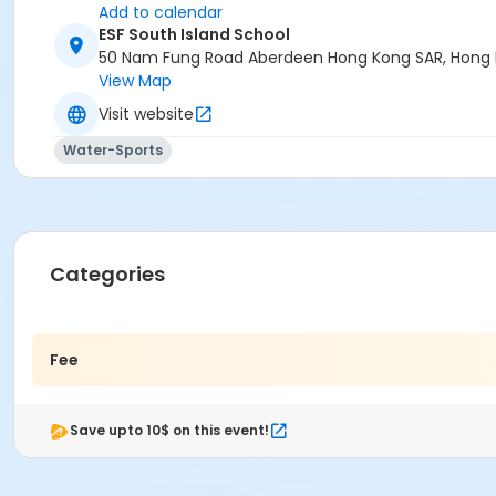
Add to calendar
ESF South Island School
50 Nam Fung Road Aberdeen Hong Kong SAR, Hong
View Map
Visit website
Water-Sports
Categories
Fee
Save upto 10$ on this event!