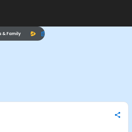
s & Family