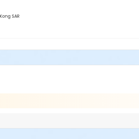
 Kong SAR