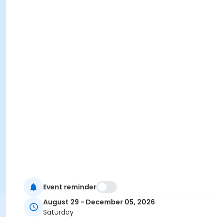
Event reminder
August 29 - December 05, 2026
Saturday