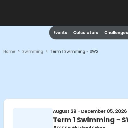
Events
Calculators
Challenges
Home
>
Swimming
>
Term 1 Swimming - SW2
August 29 - December 05, 2026
Term 1 Swimming - 