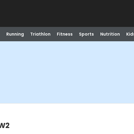
Running
Triathlon
Fitness
Sports
Nutrition
Kid
SW2