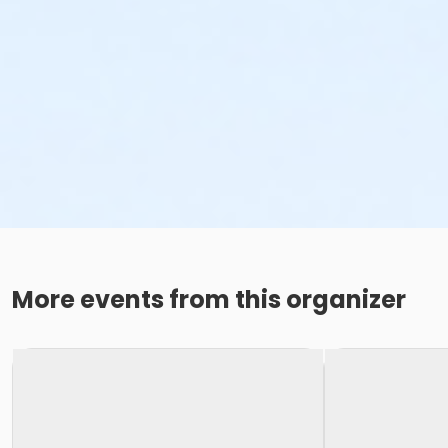
More events from this organizer