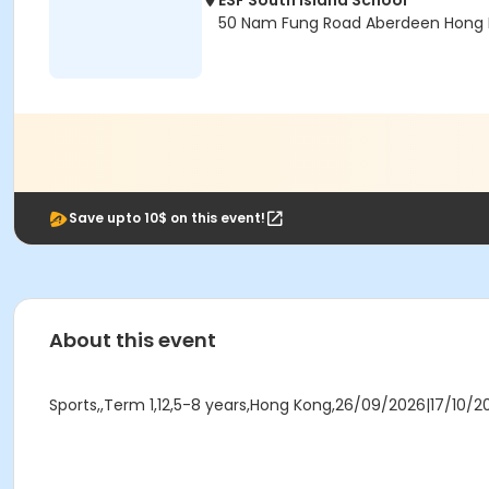
ESF South Island School
50 Nam Fung Road Aberdeen Hong 
Save upto 10$ on this event!
About this event
Sports,,Term 1,12,5-8 years,Hong Kong,26/09/2026|17/10/2