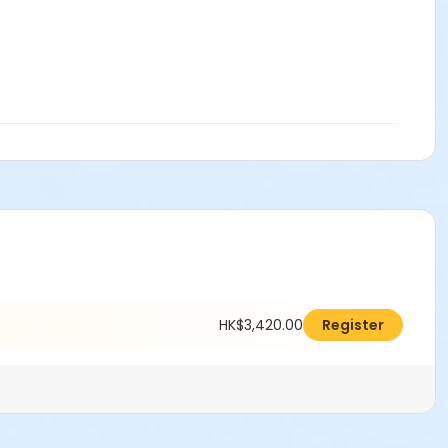
HK$3,420.00
Register