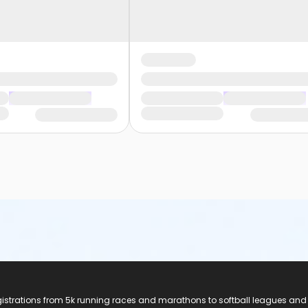
registrations from 5k running races and marathons to softball leagues and