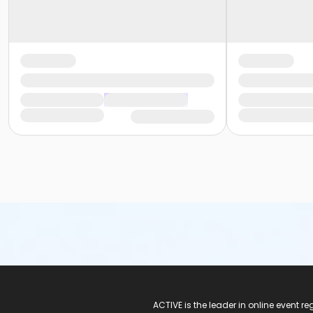
ACTIVE Logo
ACTIVE is the leader in online event 