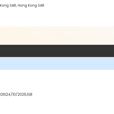
Kong SAR, Hong Kong SAR
026|24/10/2026,5|8