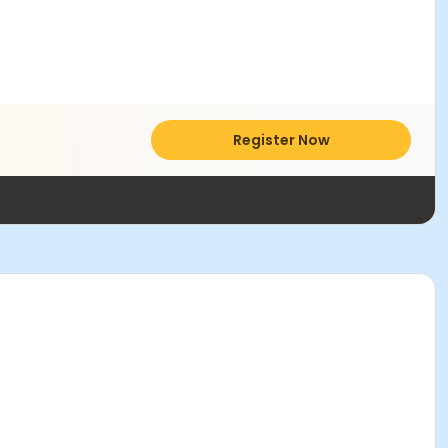
Register Now