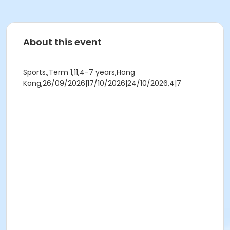
About this event
Sports,,Term 1,11,4-7 years,Hong
Kong,26/09/2026|17/10/2026|24/10/2026,4|7