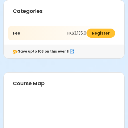
Categories
Fee
HK$3,135.00
Register
Save upto 10$ on this event!
Course Map