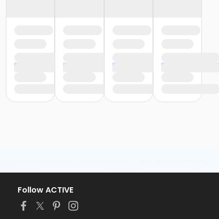
Follow ACTIVE