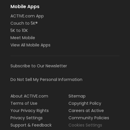
Mobile Apps
ACTIVE.com App
Couch to 5K®
5K to 10K
Meet Mobile
View All Mobile Apps
Subscribe to Our Newsletter
Do Not Sell My Personal Information
About ACTIVE.com
Sitemap
Terms of Use
Copyright Policy
Your Privacy Rights
Careers at Active
Privacy Settings
Community Policies
Support & Feedback
Cookies Settings