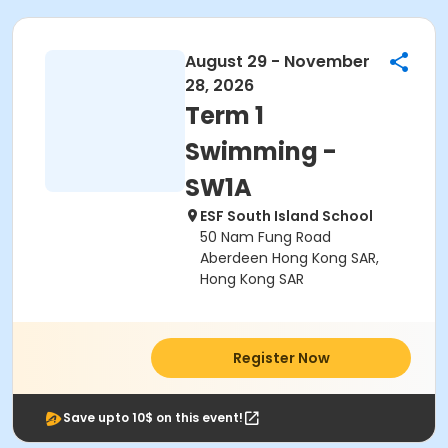
August 29 - November
28, 2026
Term 1
Swimming -
SW1A
ESF South Island School
50 Nam Fung Road
Aberdeen Hong Kong SAR,
Hong Kong SAR
Register Now
Save upto 10$ on this event!