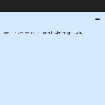
Home
>
Swimming
>
Term 1 Swimming - SW1A