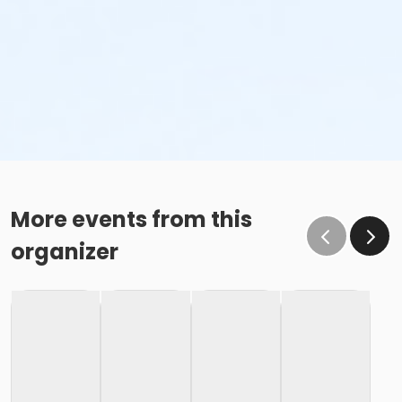
More events from this
organizer