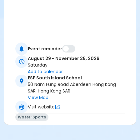
Event reminder
August 29 - November 28, 2026
Saturday
Add to calendar
ESF South Island School
50 Nam Fung Road Aberdeen Hong Kong
SAR, Hong Kong SAR
View Map
Visit website
Water-Sports