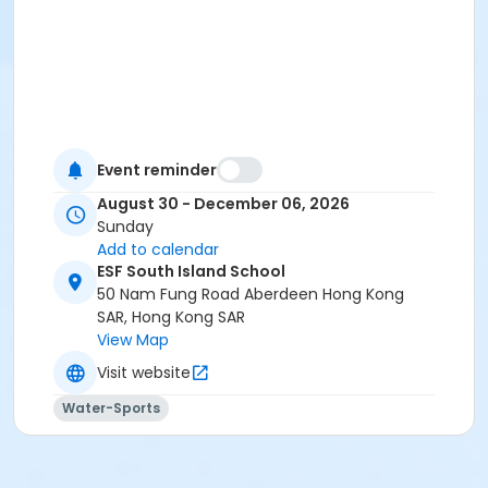
Event reminder
August 30 - December 06, 2026
Sunday
Add to calendar
ESF South Island School
50 Nam Fung Road Aberdeen Hong Kong
SAR, Hong Kong SAR
View Map
Visit website
Water-Sports