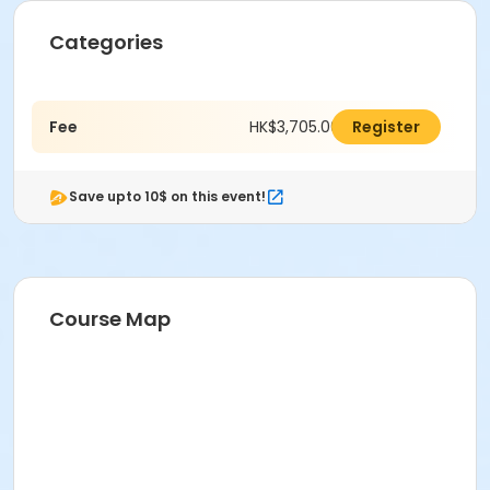
Categories
Fee
HK$3,705.00
Register
Save upto 10$ on this event!
Course Map