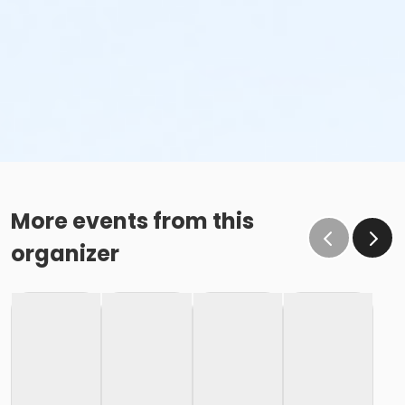
More events from this
organizer