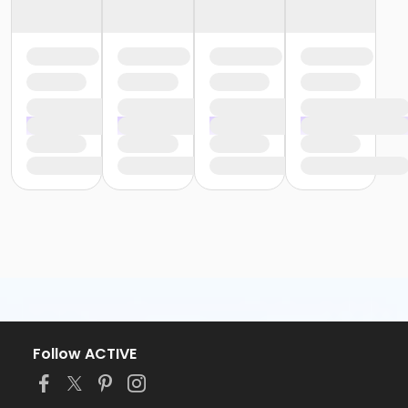
Follow ACTIVE