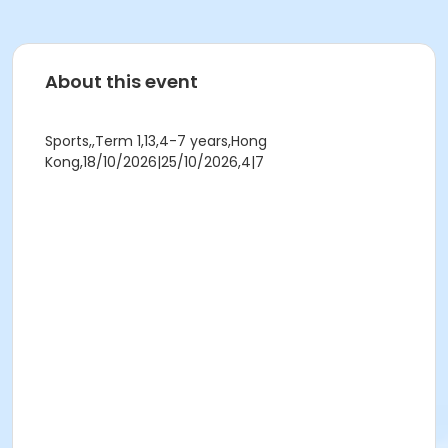
About this event
Sports,,Term 1,13,4-7 years,Hong
Kong,18/10/2026|25/10/2026,4|7