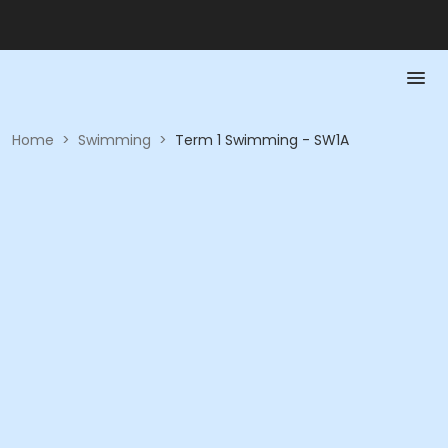
Home
>
Swimming
>
Term 1 Swimming - SW1A