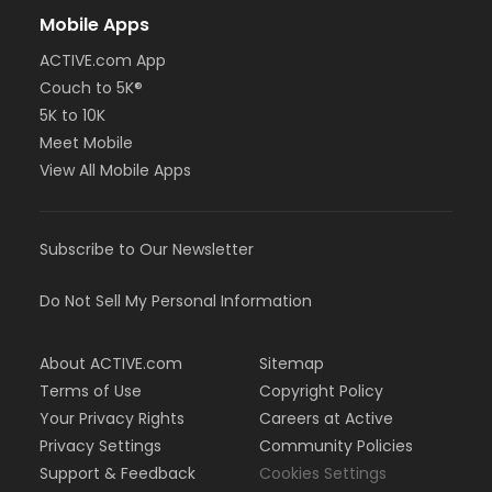
Mobile Apps
ACTIVE.com App
Couch to 5K®
5K to 10K
Meet Mobile
View All Mobile Apps
Subscribe to Our Newsletter
Do Not Sell My Personal Information
About ACTIVE.com
Sitemap
Terms of Use
Copyright Policy
Your Privacy Rights
Careers at Active
Privacy Settings
Community Policies
Support & Feedback
Cookies Settings