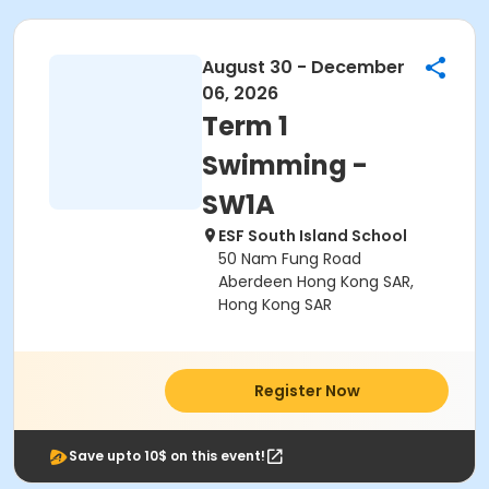
August 30 - December
06, 2026
Term 1
Swimming -
SW1A
ESF South Island School
50 Nam Fung Road
Aberdeen Hong Kong SAR,
Hong Kong SAR
Register Now
Save upto 10$ on this event!