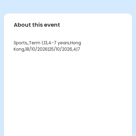
About this event
Sports,,Term 1,13,4-7 years,Hong
Kong,18/10/2026|25/10/2026,4|7