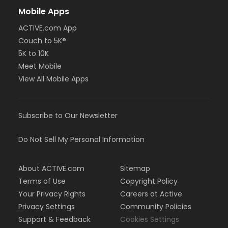
Mobile Apps
ACTIVE.com App
Couch to 5K®
5K to 10K
Meet Mobile
View All Mobile Apps
Subscribe to Our Newsletter
Do Not Sell My Personal Information
About ACTIVE.com
Sitemap
Terms of Use
Copyright Policy
Your Privacy Rights
Careers at Active
Privacy Settings
Community Policies
Support & Feedback
Cookies Settings