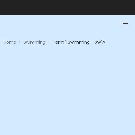
Home
>
Swimming
>
Term 1 Swimming - SW1A