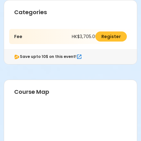
Categories
Fee
HK$3,705.00
Register
Save upto 10$ on this event!
Course Map