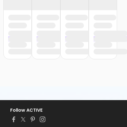
Follow ACTIVE