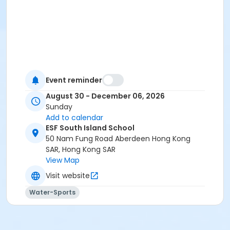
Event reminder
August 30 - December 06, 2026
Sunday
Add to calendar
ESF South Island School
50 Nam Fung Road Aberdeen Hong Kong
SAR, Hong Kong SAR
View Map
Visit website
Water-Sports