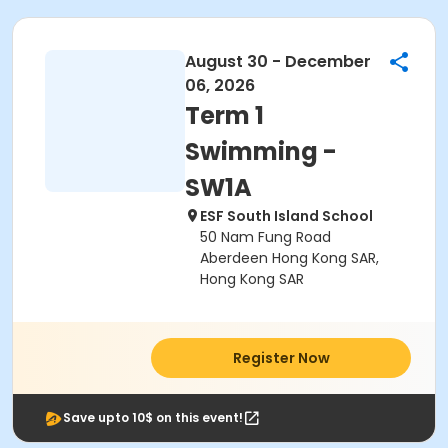
August 30 - December
06, 2026
Term 1
Swimming -
SW1A
ESF South Island School
50 Nam Fung Road
Aberdeen Hong Kong SAR,
Hong Kong SAR
Register Now
Save upto 10$ on this event!