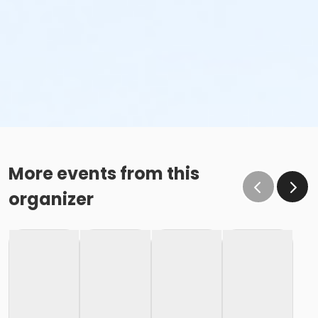
More events from this
organizer