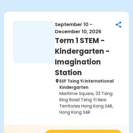
September 10 -
December 10, 2026
Term 1 STEM -
Kindergarten -
Imagination
Station
ESF Tsing Yi International
Kindergarten
Maritime Square, 33 Tsing
King Road Tsing Yi New
Territories Hong Kong SAR,
Hong Kong SAR