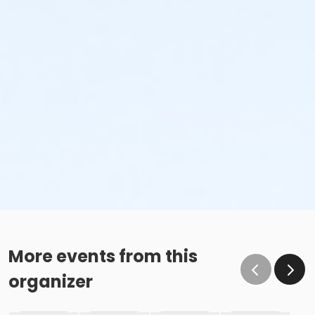
More events from this
organizer