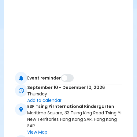
Event reminder
September 10 - December 10, 2026
Thursday
Add to calendar
ESF Tsing Yi International Kindergarten
Maritime Square, 33 Tsing King Road Tsing Yi
New Territories Hong Kong SAR, Hong Kong
SAR
View Map