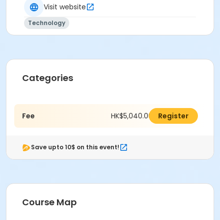
Visit website
Technology
Categories
Fee
HK$5,040.00
Register
Save upto 10$ on this event!
Course Map