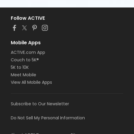
Follow ACTIVE
Mobile Apps
ACTIVE.com App
Couch to 5K®
5K to 10K
Meet Mobile
View All Mobile Apps
Subscribe to Our Newsletter
Do Not Sell My Personal Information