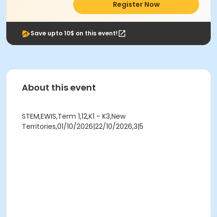
Register Now
Save upto 10$ on this event!
About this event
STEM,EWIS,Term 1,12,K1 - K3,New
Territories,01/10/2026|22/10/2026,3|5