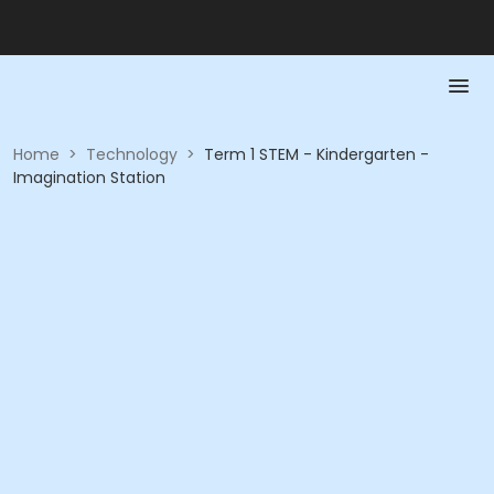
Home
>
Technology
>
Term 1 STEM - Kindergarten -
Imagination Station