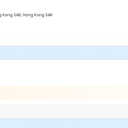
ong Kong SAR, Hong Kong SAR