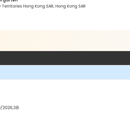
dergarten
w Territories Hong Kong SAR, Hong Kong SAR
0/2026,3|5