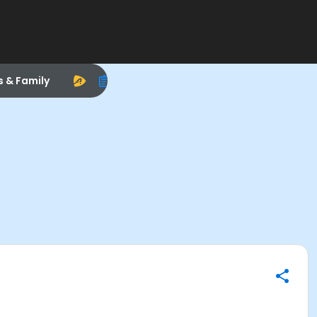
s & Family