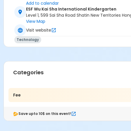
Add to calendar
ESF Wu Kai Sha International Kindergarten
Level 1, 599 Sai Sha Road Shatin New Territories H
View Map
Visit website
Technology
Categories
Fee
Save upto 10$ on this event!