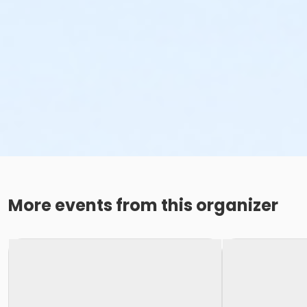
More events from this organizer