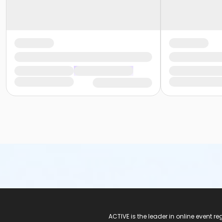
ACTIVE Logo
ACTIVE is the leader in online event 