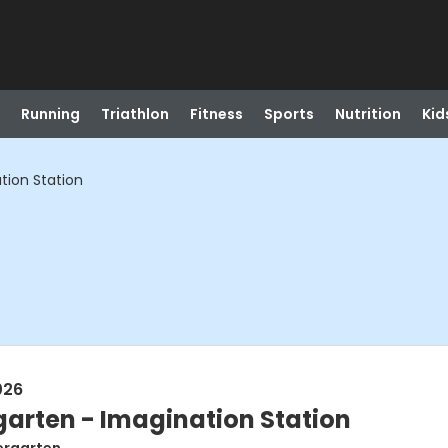
Running
Triathlon
Fitness
Sports
Nutrition
Kid
tion Station
026
garten - Imagination Station