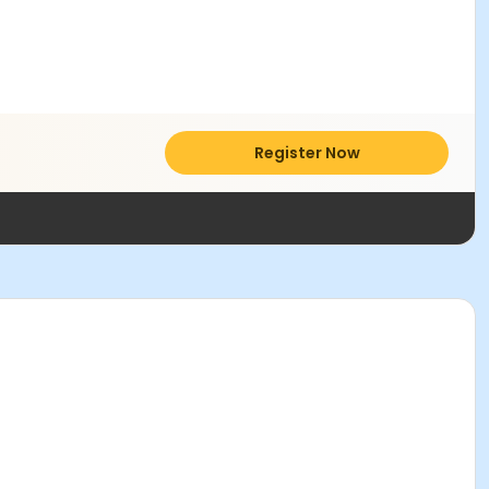
Register Now