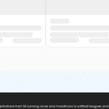
registrations from 5k running races and marathons to softball leagues and