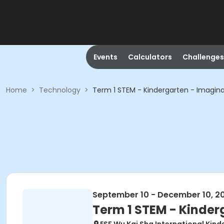
Events
Calculators
Challenges
Home
>
Technology
>
Term 1 STEM - Kindergarten - Imagina
September 10 - December 10, 2
Term 1 STEM - Kinder