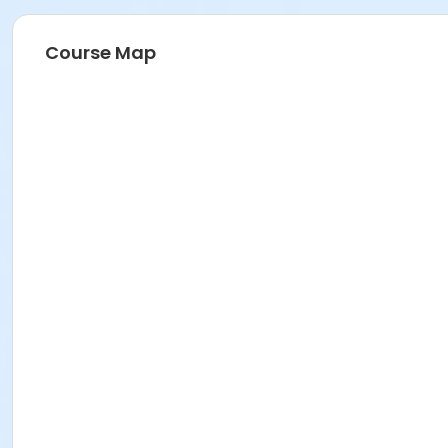
Course Map