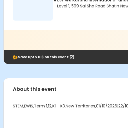
ESF Wu Kai Sha International Kin
Level 1, 599 Sai Sha Road Shatin Ne
Save upto 10$ on this event!
About this event
STEM,EWIS,Term 1,12,K1 - K3,New Territories,01/10/2026|22/1