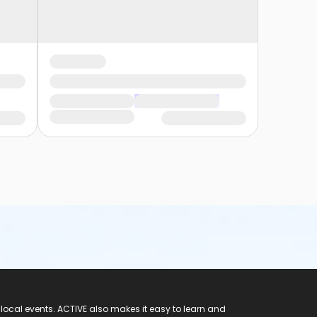
 local events. ACTIVE also makes it easy to learn and