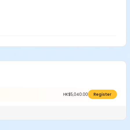
HK$5,040.00
Register