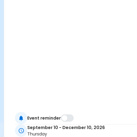
Event reminder
September 10 - December 10, 2026
Thursday