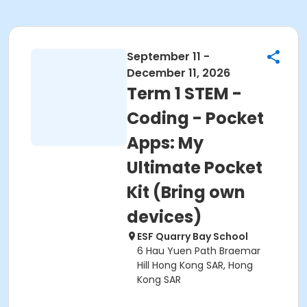
September 11 -
December 11, 2026
Term 1 STEM -
Coding - Pocket
Apps: My
Ultimate Pocket
Kit (Bring own
devices)
ESF Quarry Bay School
6 Hau Yuen Path Braemar
Hill Hong Kong SAR, Hong
Kong SAR