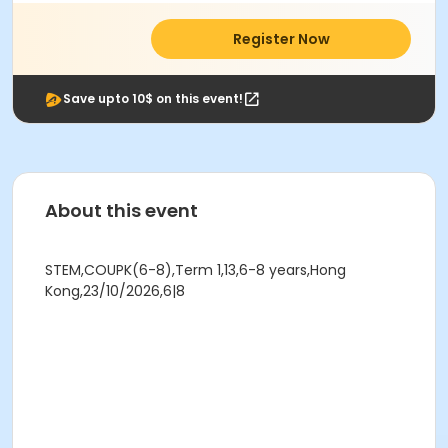
Register Now
Save upto 10$ on this event!
About this event
STEM,COUPK(6-8),Term 1,13,6-8 years,Hong
Kong,23/10/2026,6|8