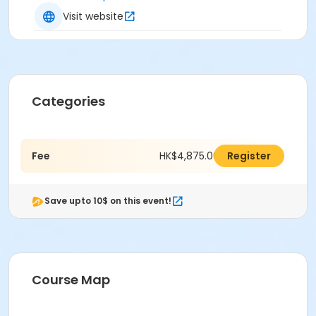
Visit website
Categories
Fee
HK$4,875.00
Register
Save upto 10$ on this event!
Course Map