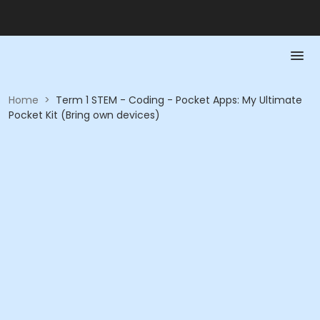
Home
>
Term 1 STEM - Coding - Pocket Apps: My Ultimate
Pocket Kit (Bring own devices)