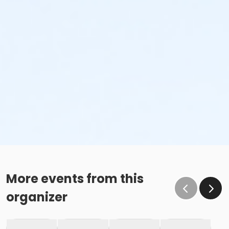
More events from this
organizer