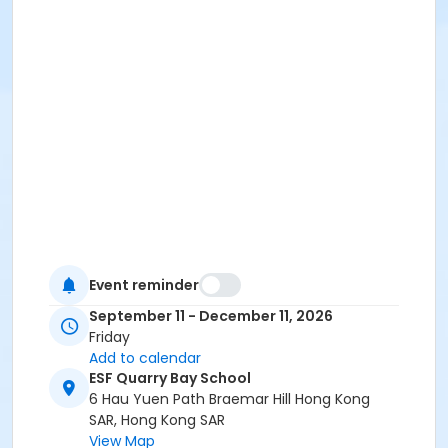
Event reminder
September 11 - December 11, 2026
Friday
Add to calendar
ESF Quarry Bay School
6 Hau Yuen Path Braemar Hill Hong Kong
SAR, Hong Kong SAR
View Map