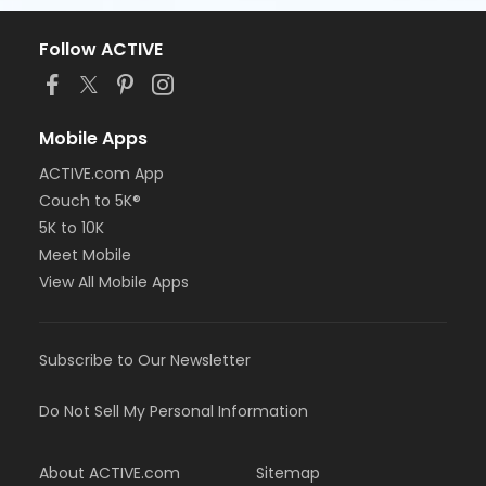
Follow ACTIVE
Mobile Apps
ACTIVE.com App
Couch to 5K®
5K to 10K
Meet Mobile
View All Mobile Apps
Subscribe to Our Newsletter
Do Not Sell My Personal Information
About ACTIVE.com
Sitemap