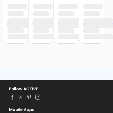
Follow ACTIVE
Mobile Apps