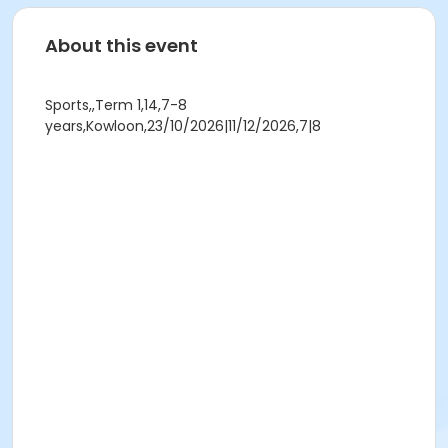
About this event
Sports,,Term 1,14,7-8
years,Kowloon,23/10/2026|11/12/2026,7|8