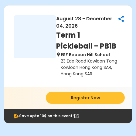
August 28 - December
04, 2026
Term 1
Pickleball - PB1B
ESF Beacon Hill School
23 Ede Road Kowloon Tong
Kowloon Hong Kong SAR,
Hong Kong SAR
Register Now
Save upto 10$ on this event!