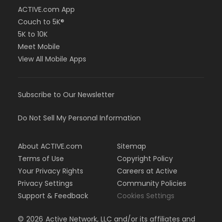
ACTIVE.com App
Couch to 5K®
5K to 10K
Meet Mobile
View All Mobile Apps
Subscribe to Our Newsletter
Do Not Sell My Personal Information
About ACTIVE.com
Sitemap
Terms of Use
Copyright Policy
Your Privacy Rights
Careers at Active
Privacy Settings
Community Policies
Support & Feedback
Cookies Settings
©
2026
Active Network, LLC and/or its affiliates and