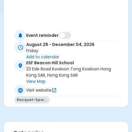
Event reminder
August 28 - December 04, 2026
Friday
Add to calendar
ESF Beacon Hill School
23 Ede Road Kowloon Tong Kowloon Hong
Kong SAR, Hong Kong SAR
View Map
Visit website
Racquet-Sports