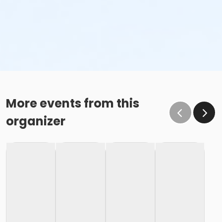
More events from this
organizer