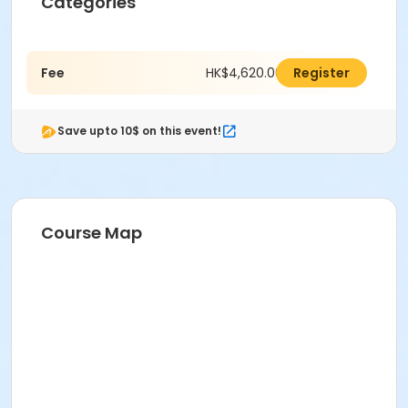
Categories
Fee
HK$4,620.00
Register
Save upto 10$ on this event!
Course Map