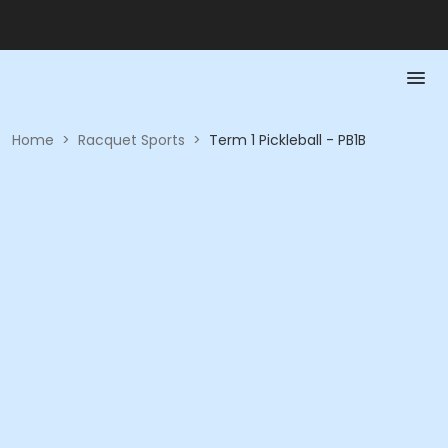
Home
>
Racquet Sports
>
Term 1 Pickleball - PB1B