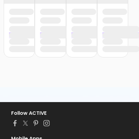
Follow ACTIVE
Mobile Apps