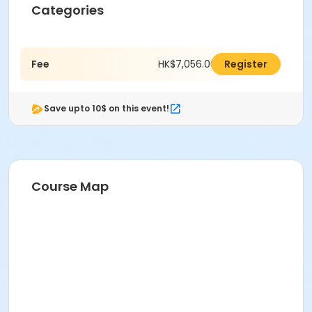
Categories
Fee
HK$7,056.00
Register
Save upto 10$ on this event!
Course Map