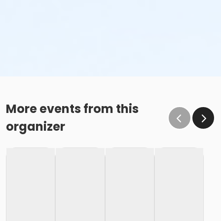
More events from this
organizer