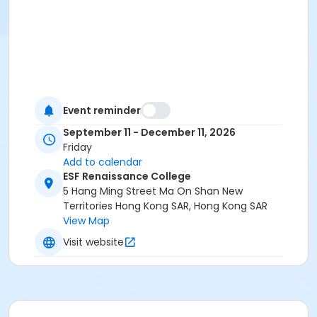
Event reminder
September 11 - December 11, 2026
Friday
Add to calendar
ESF Renaissance College
5 Hang Ming Street Ma On Shan New
Territories Hong Kong SAR, Hong Kong SAR
View Map
Visit website