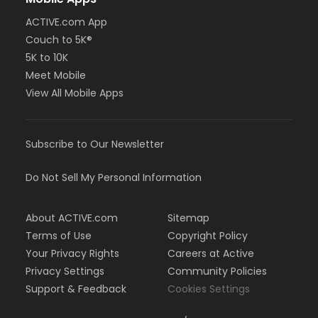
ACTIVE.com App
Couch to 5K®
5K to 10K
Meet Mobile
View All Mobile Apps
Subscribe to Our Newsletter
Do Not Sell My Personal Information
About ACTIVE.com
Sitemap
Terms of Use
Copyright Policy
Your Privacy Rights
Careers at Active
Privacy Settings
Community Policies
Support & Feedback
Cookies Settings