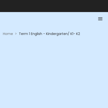
Home
>
Term 1 English - Kindergarten/ K1- K2