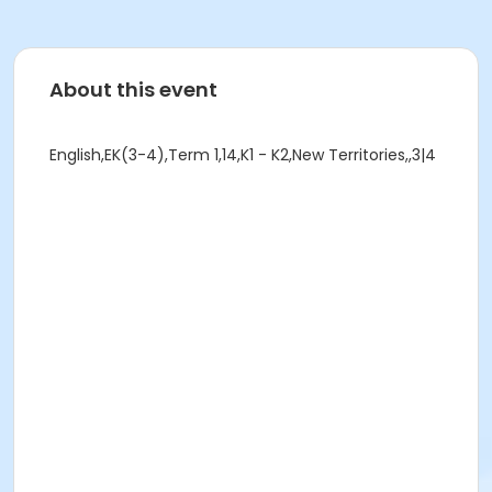
About this event
English,EK(3-4),Term 1,14,K1 - K2,New Territories,,3|4