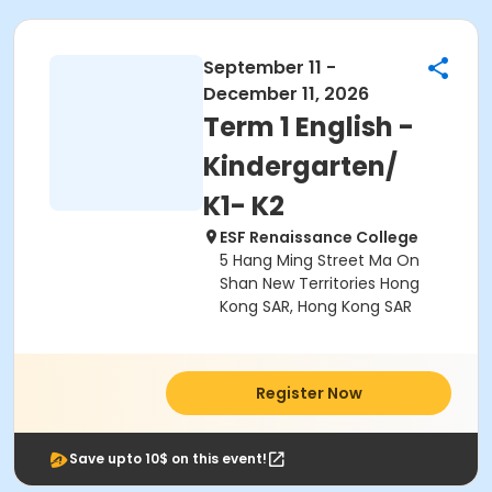
September 11 -
December 11, 2026
Term 1 English -
Kindergarten/
K1- K2
ESF Renaissance College
5 Hang Ming Street Ma On
Shan New Territories Hong
Kong SAR, Hong Kong SAR
Register Now
Save upto 10$ on this event!