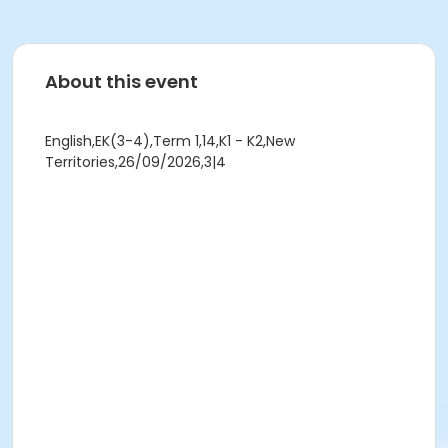
About this event
English,EK(3-4),Term 1,14,K1 - K2,New
Territories,26/09/2026,3|4