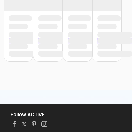
Follow ACTIVE