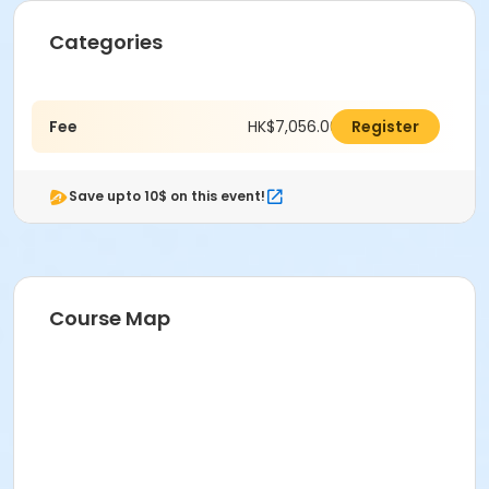
Categories
Fee
HK$7,056.00
Register
Save upto 10$ on this event!
Course Map