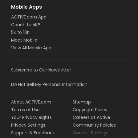
Mobile Apps
ACTIVE.com App
Couch to 5K®
5K to 10K
Meet Mobile
View All Mobile Apps
Subscribe to Our Newsletter
Do Not Sell My Personal Information
About ACTIVE.com
Sitemap
Terms of Use
Copyright Policy
Your Privacy Rights
Careers at Active
Privacy Settings
Community Policies
Support & Feedback
Cookies Settings