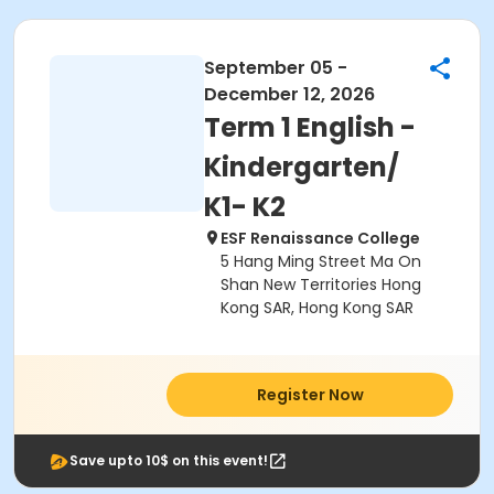
September 05 -
December 12, 2026
Term 1 English -
Kindergarten/
K1- K2
ESF Renaissance College
5 Hang Ming Street Ma On
Shan New Territories Hong
Kong SAR, Hong Kong SAR
Register Now
Save upto 10$ on this event!