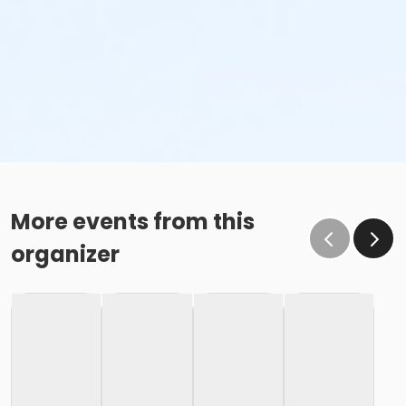
More events from this
organizer