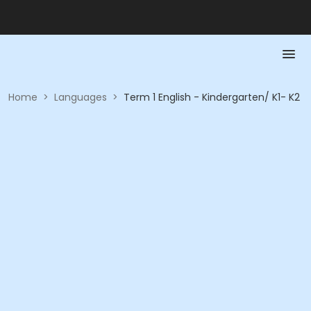
Home
>
Languages
>
Term 1 English - Kindergarten/ K1- K2