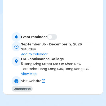
Event reminder
September 05 - December 12, 2026
Saturday
Add to calendar
ESF Renaissance College
5 Hang Ming Street Ma On Shan New
Territories Hong Kong SAR, Hong Kong SAR
View Map
Visit website
Languages