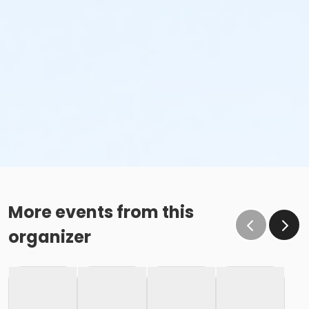
More events from this
organizer