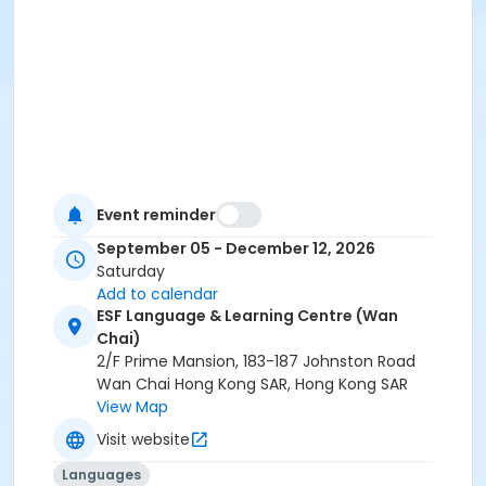
Event reminder
September 05 - December 12, 2026
Saturday
Add to calendar
ESF Language & Learning Centre (Wan
Chai)
2/F Prime Mansion, 183-187 Johnston Road
Wan Chai Hong Kong SAR, Hong Kong SAR
View Map
Visit website
Languages