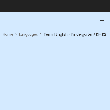
Home
>
Languages
>
Term 1 English - Kindergarten/ K1- K2