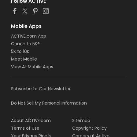
Follow ACTIVE
Mobile Apps
ACTIVE.com App
Couch to 5K®
5K to 10K
Meet Mobile
View All Mobile Apps
Subscribe to Our Newsletter
Do Not Sell My Personal Information
About ACTIVE.com
Sitemap
Terms of Use
Copyright Policy
Your Privacy Rights
Careers at Active