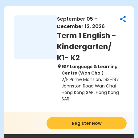
September 05 -
December 12, 2026
Term 1 English -
Kindergarten/
K1- K2
ESF Language & Learning
Centre (Wan Chai)
2/F Prime Mansion, 183-187
Johnston Road Wan Chai
Hong Kong SAR, Hong Kong
SAR
Register Now