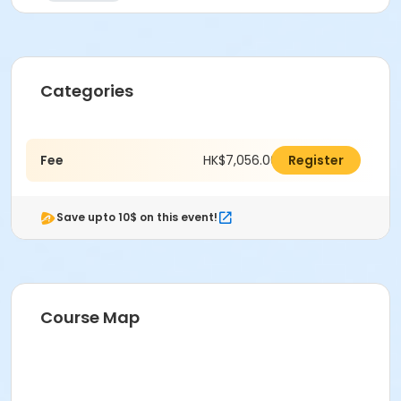
Categories
Fee
HK$7,056.00
Register
Save upto 10$ on this event!
Course Map