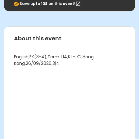
Save upto 10$ on this event!
About this event
English,EK(3-4),Term 1,14,K1 - K2,Hong
Kong,26/09/2026,3|4