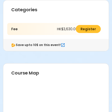
Categories
Fee
HK$3,630.00
Register
Save upto 10$ on this event!
Course Map