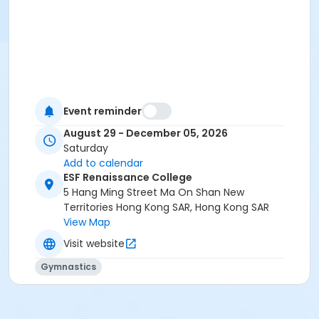
Event reminder
August 29 - December 05, 2026
Saturday
Add to calendar
ESF Renaissance College
5 Hang Ming Street Ma On Shan New
Territories Hong Kong SAR, Hong Kong SAR
View Map
Visit website
Gymnastics