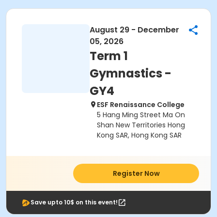
August 29 - December
05, 2026
Term 1
Gymnastics -
GY4
ESF Renaissance College
5 Hang Ming Street Ma On
Shan New Territories Hong
Kong SAR, Hong Kong SAR
Register Now
Save upto 10$ on this event!