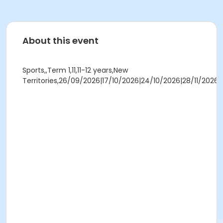
About this event
Sports,,Term 1,11,11-12 years,New
Territories,26/09/2026|17/10/2026|24/10/2026|28/11/2026,11