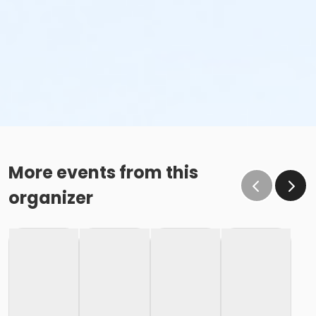
More events from this
organizer