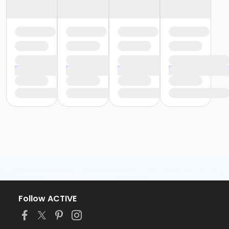
Follow ACTIVE