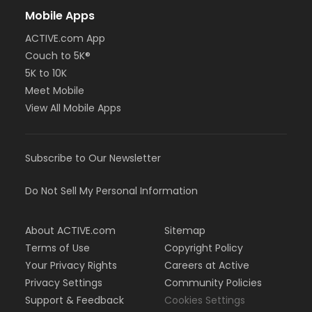
Mobile Apps
ACTIVE.com App
Couch to 5K®
5K to 10K
Meet Mobile
View All Mobile Apps
Subscribe to Our Newsletter
Do Not Sell My Personal Information
About ACTIVE.com
Sitemap
Terms of Use
Copyright Policy
Your Privacy Rights
Careers at Active
Privacy Settings
Community Policies
Support & Feedback
Cookies Settings