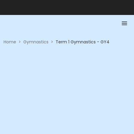
Home
>
Gymnastics
>
Term 1 Gymnastics - GY4