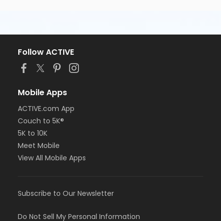
Follow ACTIVE
Mobile Apps
ACTIVE.com App
Couch to 5K®
5K to 10K
Meet Mobile
View All Mobile Apps
Subscribe to Our Newsletter
Do Not Sell My Personal Information