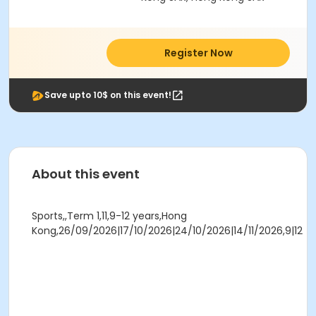
Register Now
Save upto 10$ on this event!
About this event
Sports,,Term 1,11,9-12 years,Hong
Kong,26/09/2026|17/10/2026|24/10/2026|14/11/2026,9|12