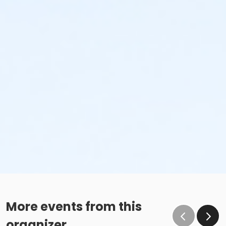
More events from this
organizer