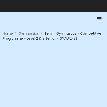
Home
>
Gymnastics
>
Term 1 Gymnastics - Competitive
Programme - Level 2 & 3 Senior - GYALP2-3S