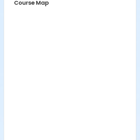
Course Map