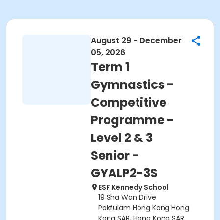
August 29 - December
05, 2026
Term 1
Gymnastics -
Competitive
Programme -
Level 2 & 3
Senior -
GYALP2-3S
ESF Kennedy School
19 Sha Wan Drive
Pokfulam Hong Kong Hong
Kong SAR, Hong Kong SAR