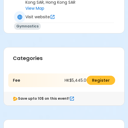
Kong SAR, Hong Kong SAR
View Map
Visit website
Gymnastics
Categories
Fee
HK$5,445.00
Register
Save upto 10$ on this event!