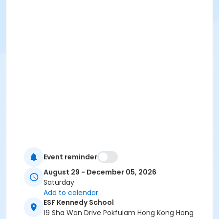
Event reminder
August 29 - December 05, 2026
Saturday
Add to calendar
ESF Kennedy School
19 Sha Wan Drive Pokfulam Hong Kong Hong