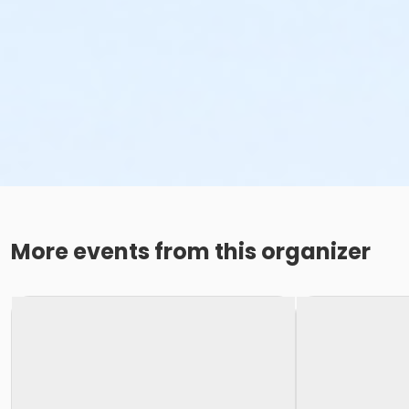
More events from this organizer