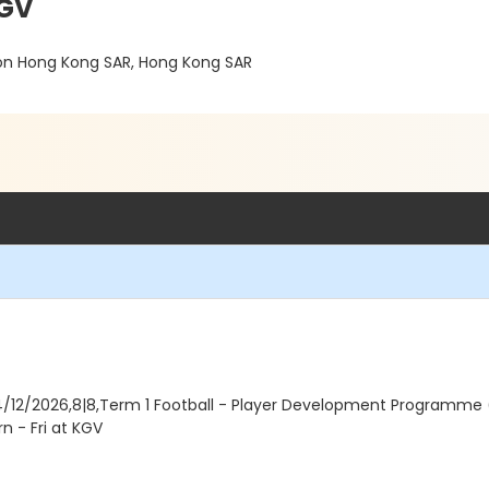
KGV
on Hong Kong SAR, Hong Kong SAR
4/12/2026,8|8,Term 1 Football - Player Development Programme (B
n - Fri at KGV