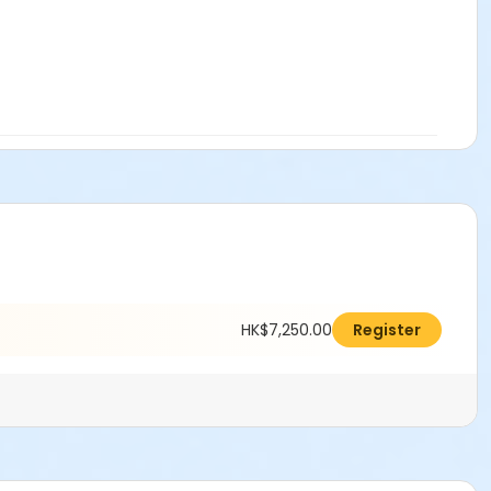
HK$7,250.00
Register