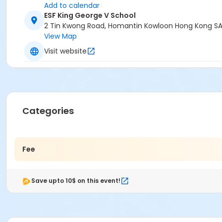
Add to calendar
ESF King George V School
2 Tin Kwong Road, Homantin Kowloon Hong Kong SA
View Map
Visit website
Categories
Fee
Save upto 10$ on this event!