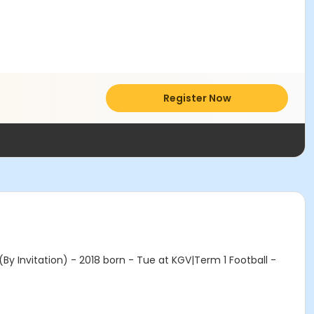
Register Now
y Invitation) - 2018 born - Tue at KGV|Term 1 Football -