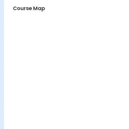
Course Map