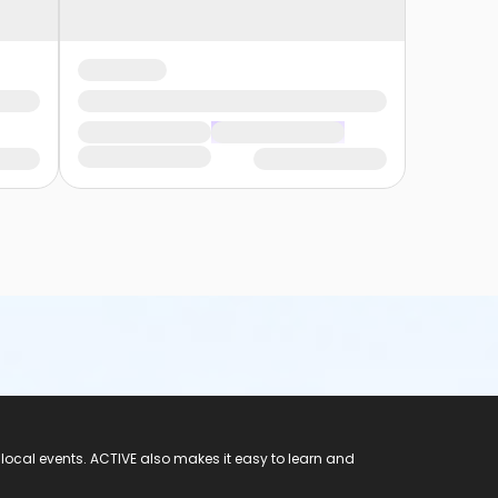
 local events. ACTIVE also makes it easy to learn and