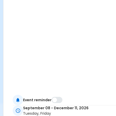
Event reminder
September 08 - December 11, 2026
Tuesday, Friday