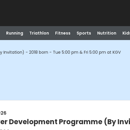
Running
Triathlon
Fitness
Sports
Nutrition
Kid
Invitation) - 2018 born - Tue 5:00 pm & Fri 5:00 pm at KGV
026
ayer Development Programme (By Invit