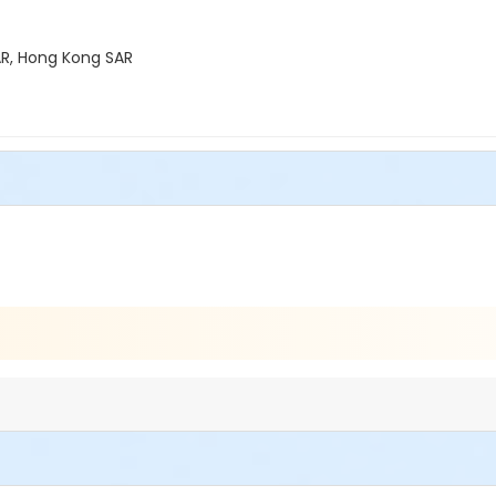
R, Hong Kong SAR