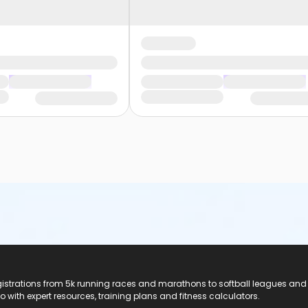
registrations from 5k running races and marathons to softball leagues and
do with expert resources, training plans and fitness calculators.