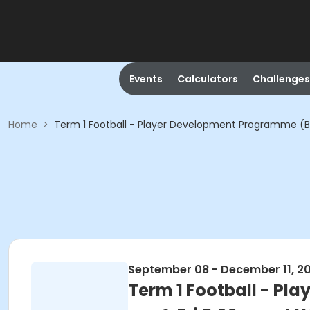
Events
Calculators
Challenges
Home
>
Term 1 Football - Player Development Programme (By 
September 08 - December 11, 2
Term 1 Football - Pl