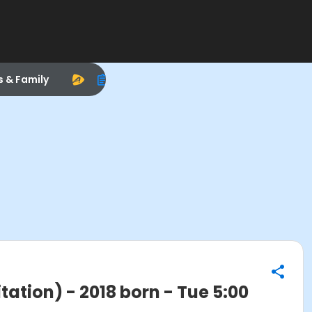
s & Family
ation) - 2018 born - Tue 5:00