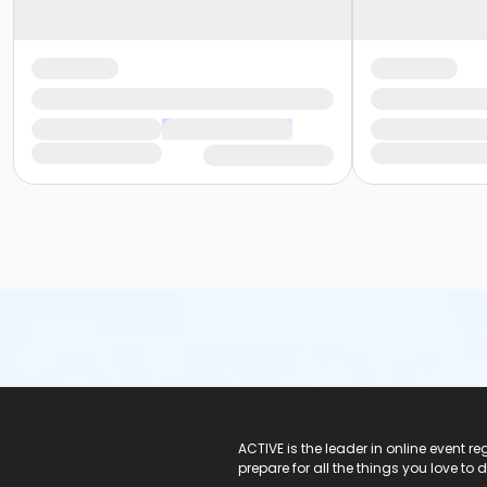
ACTIVE Logo
ACTIVE is the leader in online event 
prepare for all the things you love to 