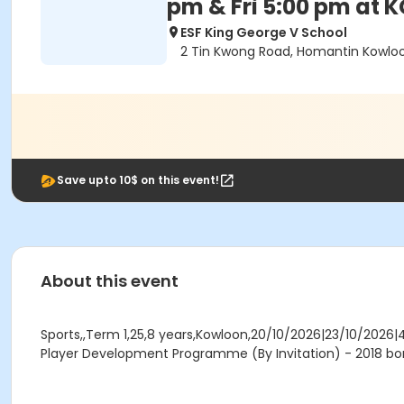
pm & Fri 5:00 pm at 
ESF King George V School
2 Tin Kwong Road, Homantin Kowlo
Save upto 10$ on this event!
About this event
Sports,,Term 1,25,8 years,Kowloon,20/10/2026|23/10/2026|
Player Development Programme (By Invitation) - 2018 bor