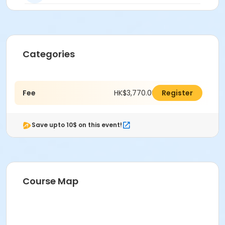
Categories
Fee
HK$3,770.00
Register
Save upto 10$ on this event!
Course Map