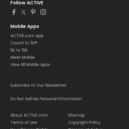
Follow ACTIVE
Mobile Apps
ACTIVE.com App
Couch to 5K®
5K to 10K
Meet Mobile
View All Mobile Apps
Subscribe to Our Newsletter
Do Not Sell My Personal Information
About ACTIVE.com
Sitemap
Terms of Use
Copyright Policy