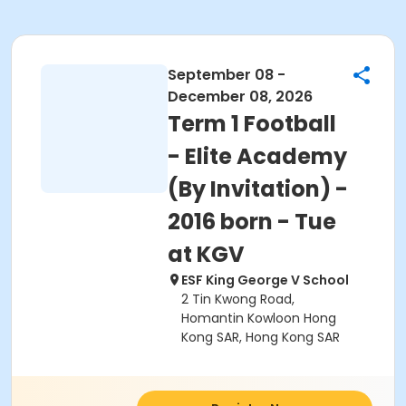
September 08 -
December 08, 2026
Term 1 Football
- Elite Academy
(By Invitation) -
2016 born - Tue
at KGV
ESF King George V School
2 Tin Kwong Road,
Homantin Kowloon Hong
Kong SAR, Hong Kong SAR