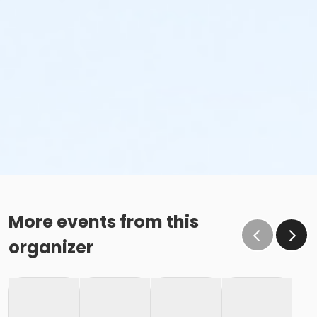
More events from this
organizer