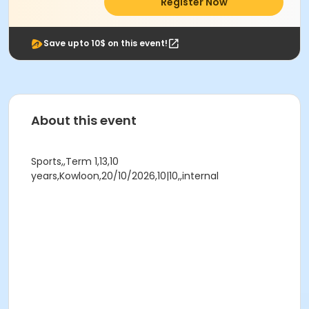
Register Now
Save upto 10$ on this event!
About this event
Sports,,Term 1,13,10
years,Kowloon,20/10/2026,10|10,,internal