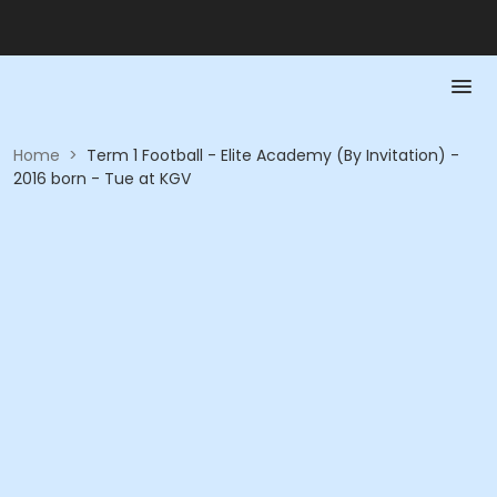
Home
>
Term 1 Football - Elite Academy (By Invitation) -
2016 born - Tue at KGV