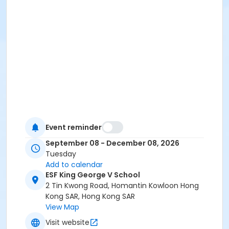
Event reminder
September 08 - December 08, 2026
Tuesday
Add to calendar
ESF King George V School
2 Tin Kwong Road, Homantin Kowloon Hong
Kong SAR, Hong Kong SAR
View Map
Visit website