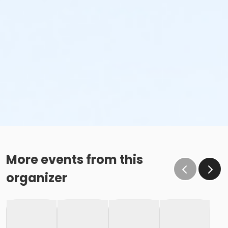
More events from this
organizer