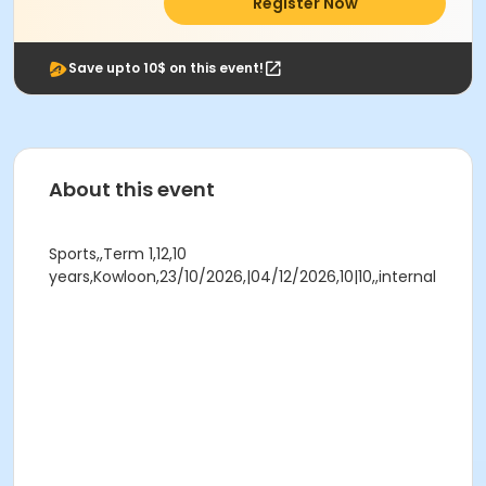
Register Now
Save upto 10$ on this event!
About this event
Sports,,Term 1,12,10
years,Kowloon,23/10/2026,|04/12/2026,10|10,,internal