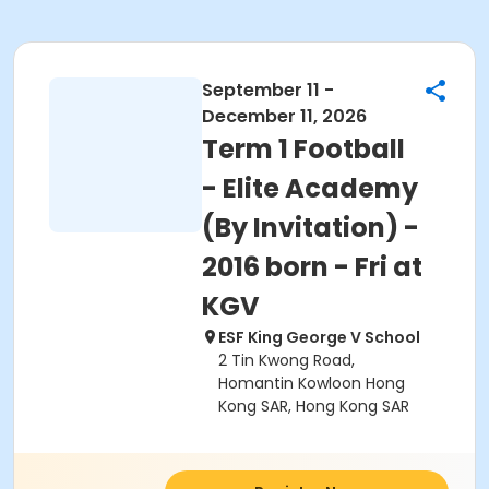
September 11 -
December 11, 2026
Term 1 Football
- Elite Academy
(By Invitation) -
2016 born - Fri at
KGV
ESF King George V School
2 Tin Kwong Road,
Homantin Kowloon Hong
Kong SAR, Hong Kong SAR