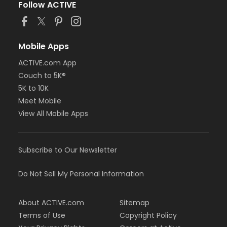
Follow ACTIVE
Mobile Apps
ACTIVE.com App
Couch to 5K®
5K to 10K
Meet Mobile
View All Mobile Apps
Subscribe to Our Newsletter
Do Not Sell My Personal Information
About ACTIVE.com
Sitemap
Terms of Use
Copyright Policy