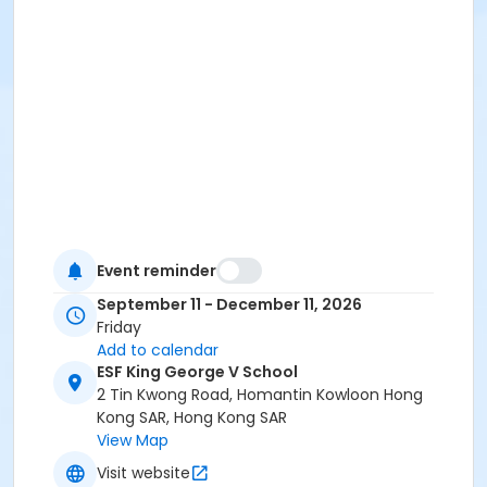
Event reminder
September 11 - December 11, 2026
Friday
Add to calendar
ESF King George V School
2 Tin Kwong Road, Homantin Kowloon Hong
Kong SAR, Hong Kong SAR
View Map
Visit website