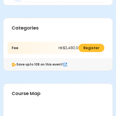
Categories
Fee
HK$3,480.00
Register
Save upto 10$ on this event!
Course Map