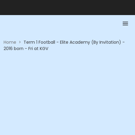
Home
>
Term 1 Football - Elite Academy (By Invitation) -
2016 born - Fri at KGV