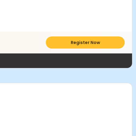
Register Now