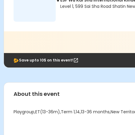
ESF Wu Kai Sha International Kin
Level 1, 599 Sai Sha Road Shatin Ne
Save upto 10$ on this event!
About this event
Playgroup,ET(13-36m),Term 1,14,13-36 months,New Territori