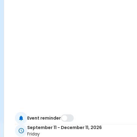
Event reminder
September 11 - December 11, 2026
Friday