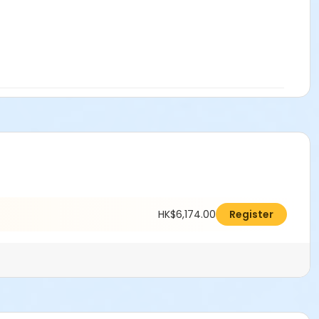
HK$6,174.00
Register