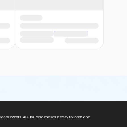
 local events. ACTIVE also makes it easy to learn and