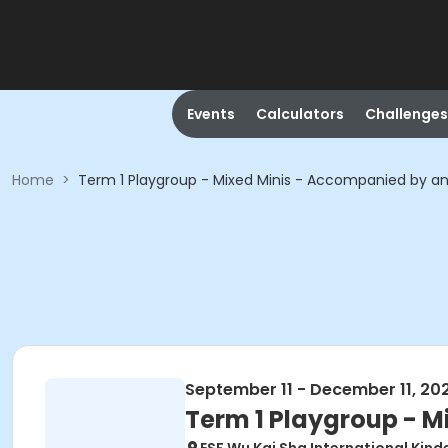
Events
Calculators
Challenges
Home
>
Term 1 Playgroup - Mixed Minis - Accompanied by an
September 11 - December 11, 20
Term 1 Playgroup - M