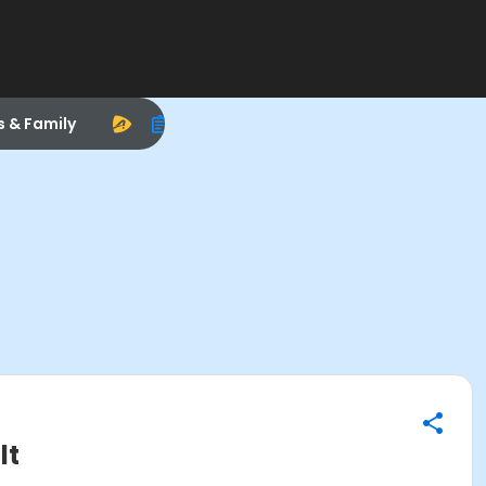
s & Family
lt