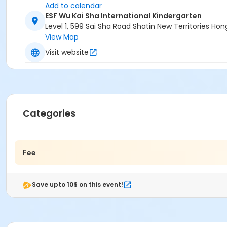
Add to calendar
ESF Wu Kai Sha International Kindergarten
Level 1, 599 Sai Sha Road Shatin New Territories H
View Map
Visit website
Categories
Fee
Save upto 10$ on this event!