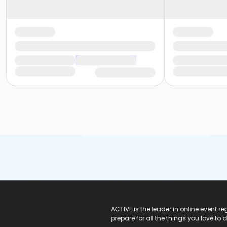
ACTIVE Logo
ACTIVE is the leader in online event 
prepare for all the things you love to 