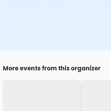
More events from this organizer