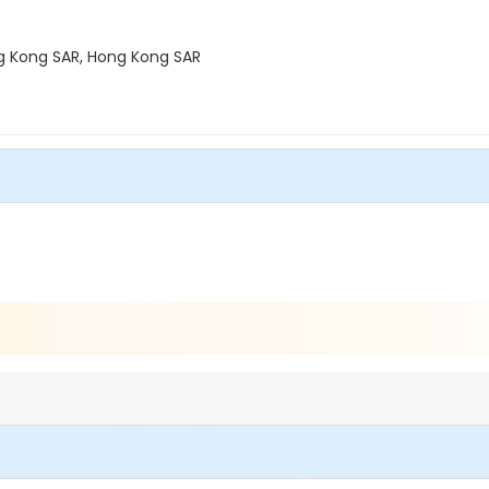
ong Kong SAR, Hong Kong SAR