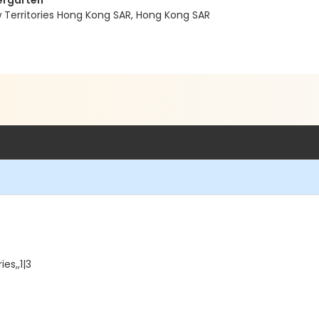
dergarten
w Territories Hong Kong SAR, Hong Kong SAR
es,,1|3