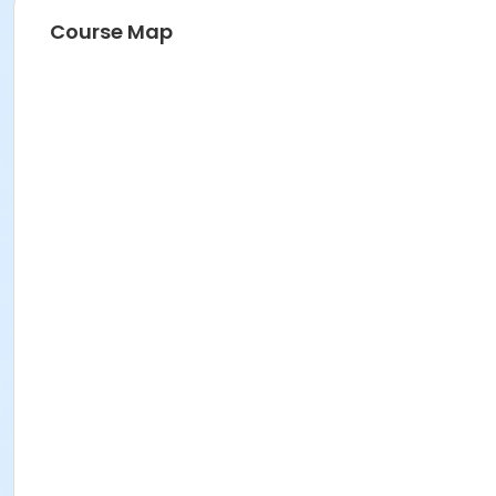
Course Map