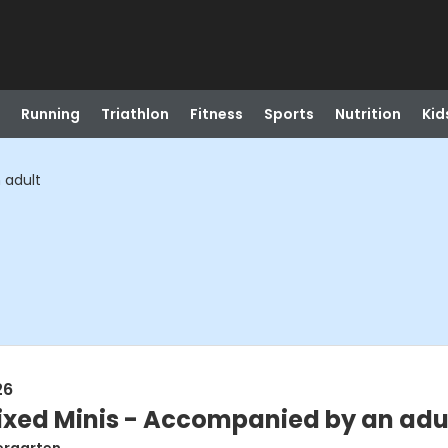
Running
Triathlon
Fitness
Sports
Nutrition
Kid
 adult
26
ixed Minis - Accompanied by an adu