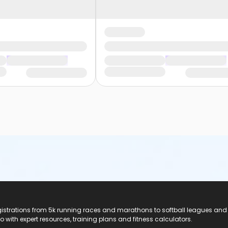
registrations from 5k running races and marathons to softball leagues and
do with expert resources, training plans and fitness calculators.