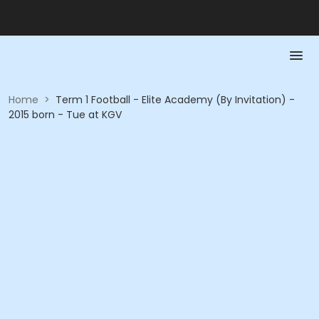
Home
>
Term 1 Football - Elite Academy (By Invitation) -
2015 born - Tue at KGV