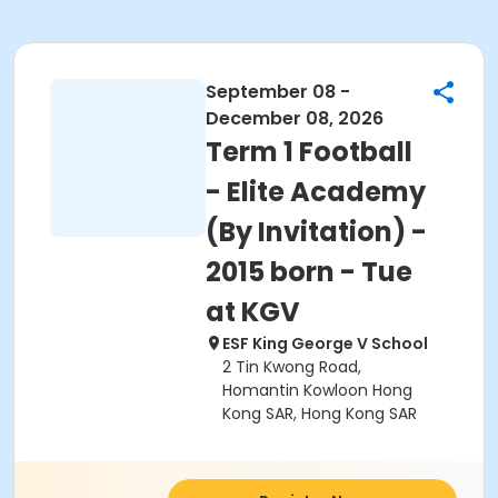
September 08 -
December 08, 2026
Term 1 Football
- Elite Academy
(By Invitation) -
2015 born - Tue
at KGV
ESF King George V School
2 Tin Kwong Road,
Homantin Kowloon Hong
Kong SAR, Hong Kong SAR