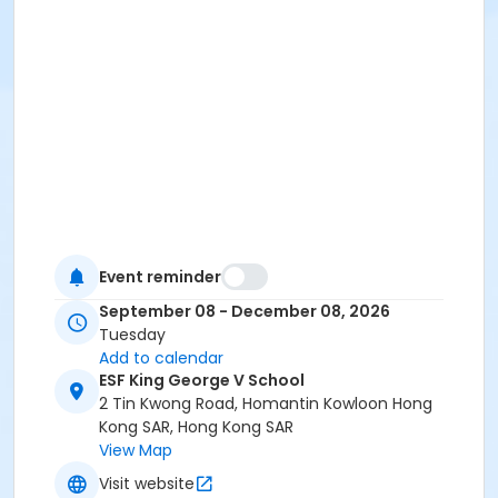
Event reminder
September 08 - December 08, 2026
Tuesday
Add to calendar
ESF King George V School
2 Tin Kwong Road, Homantin Kowloon Hong
Kong SAR, Hong Kong SAR
View Map
Visit website