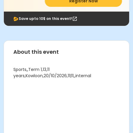
Register Now
Save upto 10$ on this event!
About this event
Sports,,Term 1,13,11
years,Kowloon,20/10/2026,11|11,,internal