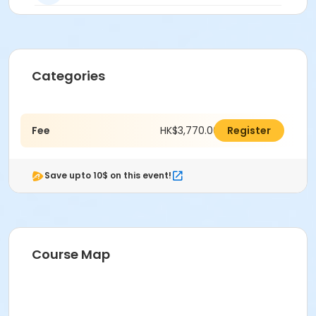
Categories
Fee
HK$3,770.00
Register
Save upto 10$ on this event!
Course Map