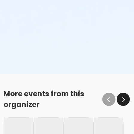
More events from this
organizer