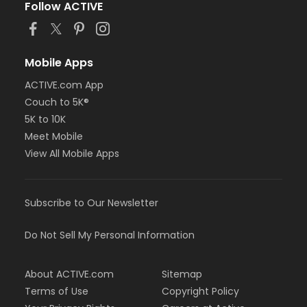
Follow ACTIVE
Mobile Apps
ACTIVE.com App
Couch to 5K®
5K to 10K
Meet Mobile
View All Mobile Apps
Subscribe to Our Newsletter
Do Not Sell My Personal Information
About ACTIVE.com
Sitemap
Terms of Use
Copyright Policy