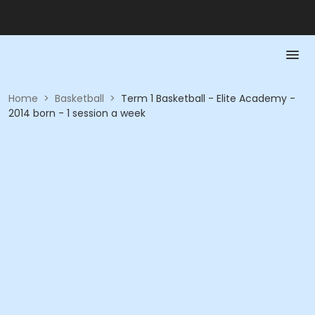
Home
>
Basketball
>
Term 1 Basketball - Elite Academy -
2014 born - 1 session a week