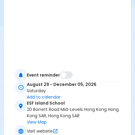
Event reminder
August 29 - December 05, 2026
Saturday
Add to calendar
ESF Island School
20 Borrett Road Mid-Levels Hong Kong Hong
Kong SAR, Hong Kong SAR
View Map
Visit website