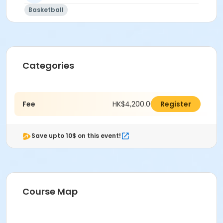
Basketball
Categories
Fee
HK$4,200.00
Register
Save upto 10$ on this event!
Course Map