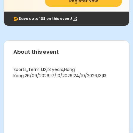
Register Now
Save upto 10$ on this event!
About this event
Sports,,Term 1,12,13 years,Hong
Kong,26/09/2026|17/10/2026|24/10/2026,13|13