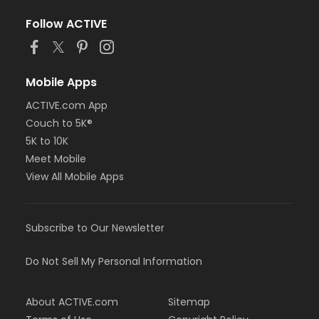
Follow ACTIVE
Mobile Apps
ACTIVE.com App
Couch to 5K®
5K to 10K
Meet Mobile
View All Mobile Apps
Subscribe to Our Newsletter
Do Not Sell My Personal Information
About ACTIVE.com
Sitemap