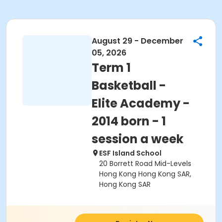
August 29 - December
05, 2026
Term 1
Basketball -
Elite Academy -
2014 born - 1
session a week
ESF Island School
20 Borrett Road Mid-Levels
Hong Kong Hong Kong SAR,
Hong Kong SAR