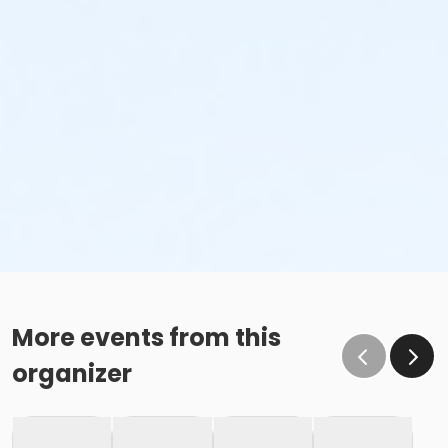
More events from this
organizer