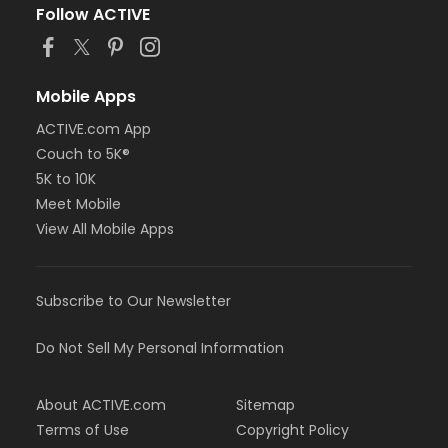
Follow ACTIVE
Mobile Apps
ACTIVE.com App
Couch to 5K®
5K to 10K
Meet Mobile
View All Mobile Apps
Subscribe to Our Newsletter
Do Not Sell My Personal Information
About ACTIVE.com
Sitemap
Terms of Use
Copyright Policy