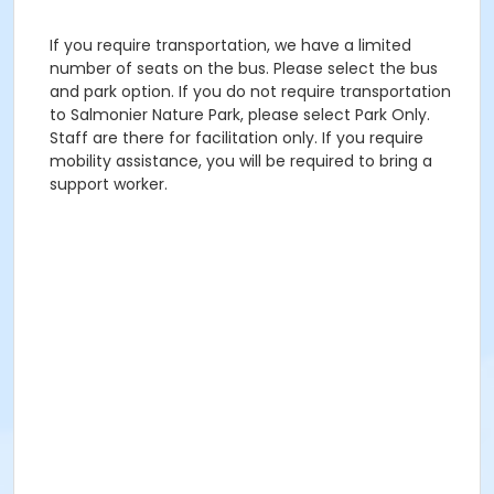
If you require transportation, we have a limited
number of seats on the bus. Please select the bus
and park option. If you do not require transportation
to Salmonier Nature Park, please select Park Only.
Staff are there for facilitation only. If you require
mobility assistance, you will be required to bring a
support worker.