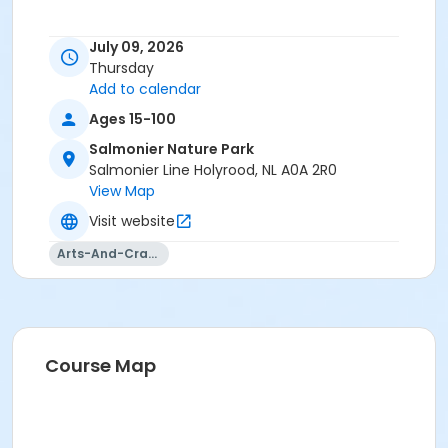
July 09, 2026
Thursday
Add to calendar
Ages 15-100
Salmonier Nature Park
Salmonier Line Holyrood, NL A0A 2R0
View Map
Visit website
Arts-And-Crafts
Course Map