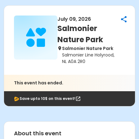
July 09, 2026
Salmonier
Nature Park
Salmonier Nature Park
Salmonier Line Holyrood,
NL A0A 2R0
This event has ended.
Save upto 10$ on this event!
About this event