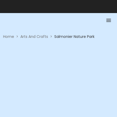
Home
>
Arts And Crafts
>
Salmonier Nature Park