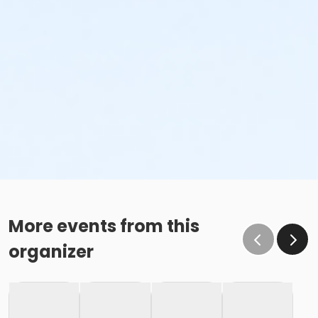
More events from this
organizer