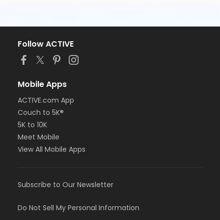
Follow ACTIVE
Mobile Apps
ACTIVE.com App
Couch to 5K®
5K to 10K
Meet Mobile
View All Mobile Apps
Subscribe to Our Newsletter
Do Not Sell My Personal Information