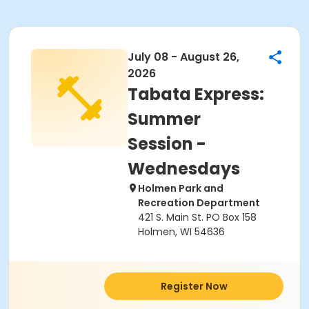
July 08 - August 26,
2026
Tabata Express:
Summer
Session -
Wednesdays
Holmen Park and
Recreation Department
421 S. Main St. PO Box 158
Holmen, WI 54636
Register Now