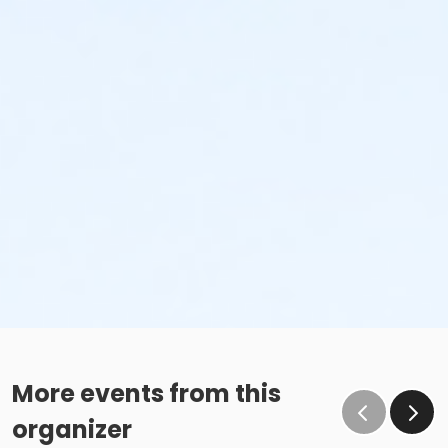
More events from this
organizer