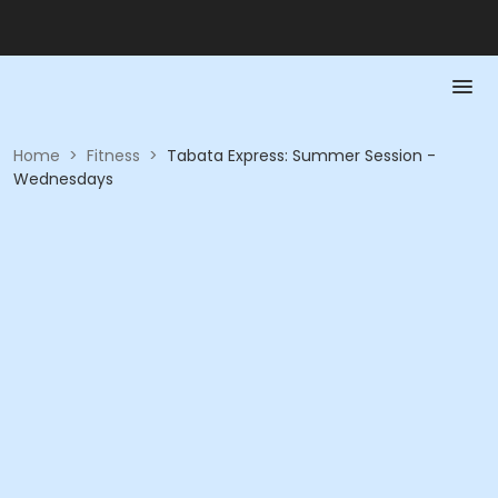
Home
>
Fitness
>
Tabata Express: Summer Session -
Wednesdays