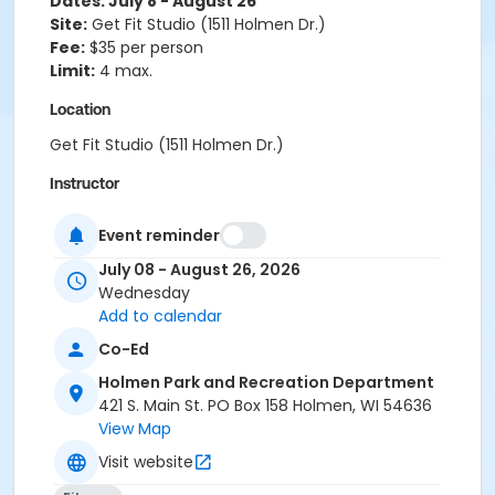
Dates: July 8 - August 26
Site:
Get Fit Studio (1511 Holmen Dr.)
Fee:
$35 per person
Limit:
4 max.
Location
Get Fit Studio (1511 Holmen Dr.)
Instructor
Sarah Lau-Melby
Event reminder
July 08 - August 26, 2026
Wednesday
Add to calendar
Co-Ed
Holmen Park and Recreation Department
421 S. Main St. PO Box 158 Holmen, WI 54636
View Map
Visit website