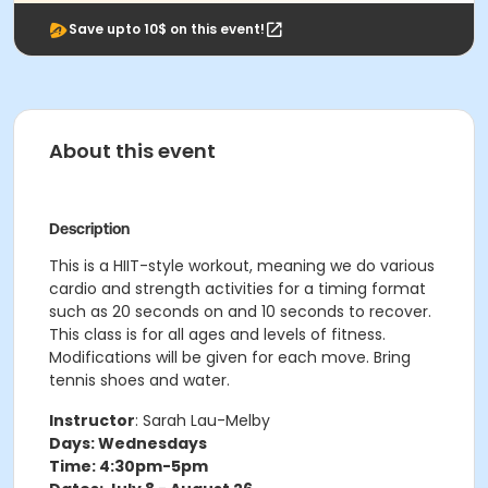
Save upto 10$ on this event!
About this event
Description
This is a HIIT-style workout, meaning we do various
cardio and strength activities for a timing format
such as 20 seconds on and 10 seconds to recover.
This class is for all ages and levels of fitness.
Modifications will be given for each move. Bring
tennis shoes and water.
Instructor
: Sarah Lau-Melby
Days: Wednesdays
Time: 4:30pm-5pm