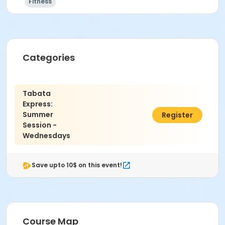
Fitness
Categories
Tabata
Express:
Summer
$35.00
Register
Session -
Wednesdays
Save upto 10$ on this event!
Course Map