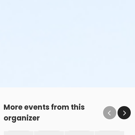
More events from this
organizer