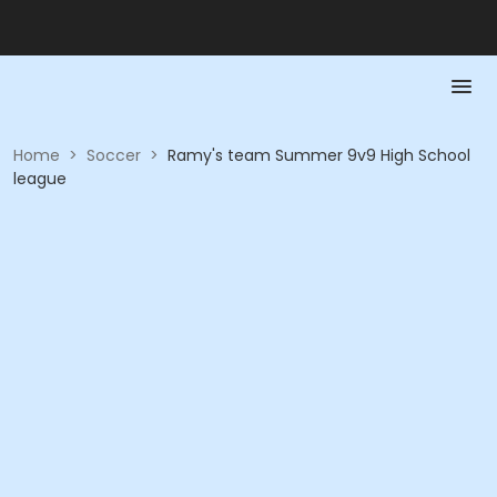
Home
>
Soccer
>
Ramy's team Summer 9v9 High School
league