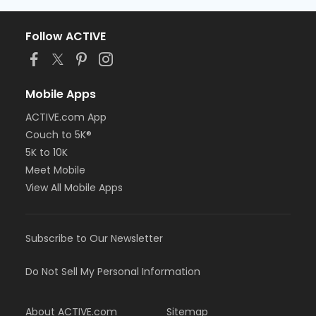
Follow ACTIVE
Mobile Apps
ACTIVE.com App
Couch to 5K®
5K to 10K
Meet Mobile
View All Mobile Apps
Subscribe to Our Newsletter
Do Not Sell My Personal Information
About ACTIVE.com
Sitemap