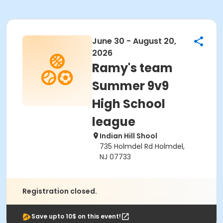
June 30 - August 20,
2026
Ramy's team
Summer 9v9
High School
league
Indian Hill Shool
735 Holmdel Rd Holmdel,
NJ 07733
Registration closed.
Save upto 10$ on this event!