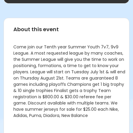
About this event
Come join our Tenth year Summer Youth 7v7, 9v9
League. A most requested league by many coaches,
the Summer League will give you the time to work on
positioning, formations, a time to get to know your
players. League will start on Tuesday July 1st & will end
on Thursday August 21st. Teams are guaranteed 8
games including playoffs Champions get 1 big trophy
& 10 single trophies Finalist gets a trophy Team
registration is $800.00 & $30.00 referee fee per
game. Discount available with multiple teams. We
have summer jerseys for sale for $25.00 each Nike,
Adidas, Puma, Diadora, New Balance