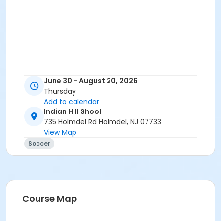
June 30 - August 20, 2026
Thursday
Add to calendar
Indian Hill Shool
735 Holmdel Rd Holmdel, NJ 07733
View Map
Soccer
Course Map