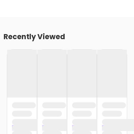
Recently Viewed