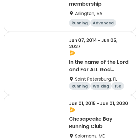
membership
Arlington, VA
Running
Advanced
Beginner
Intermediate
Jun 07, 2014 - Jun 05,
2027
In the name of the Lord
and For ALL God
Continues To Provide
Saint Petersburg, FL
Running
Walking
15K
5K
Jan 01, 2015 - Jan 01, 2030
Chesapeake Bay
Running Club
Solomons, MD