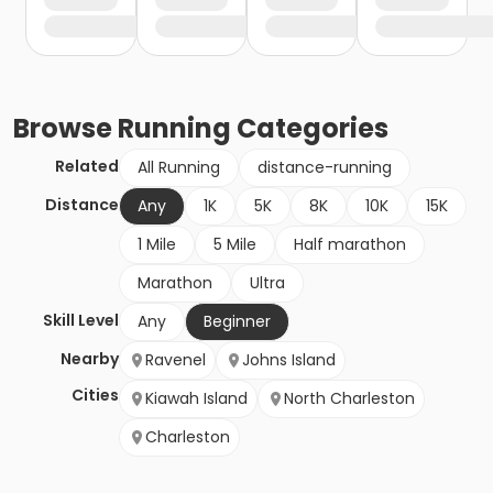
Browse
Running
Categories
Related
All Running
distance-running
Distance
Any
1K
5K
8K
10K
15K
1 Mile
5 Mile
Half marathon
Marathon
Ultra
Skill Level
Any
Beginner
Nearby
Ravenel
Johns Island
Cities
Kiawah Island
North Charleston
Charleston