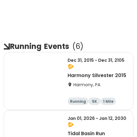
Running
Events
(
6
)
Dec 31, 2015 - Dec 31, 2105
Harmony Silvester 2015
Harmony, PA
Running
5K
1 Mile
Advanced
Jan 01, 2026 - Jan 12, 2030
Tidal Basin Run