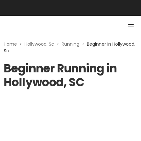
Home
>
Hollywood, Sc
>
Running
>
Beginner in Hollywood,
Sc
Beginner Running in
Hollywood, SC