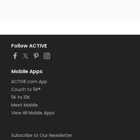
Follow ACTIVE
Mobile Apps
ACTIVE.com App
Couch to 5K®
5K to 10K
Meet Mobile
View All Mobile Apps
Subscribe to Our Newsletter