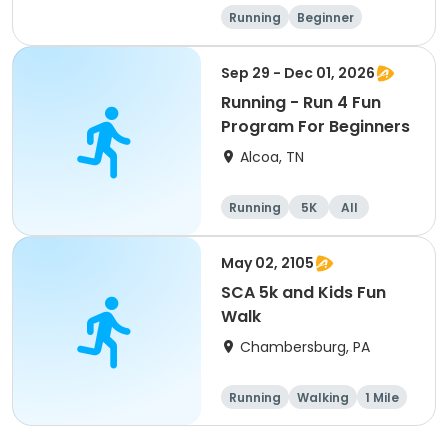
Running
Beginner
Advanced
Intermediate
Sep 29 - Dec 01, 2026
Running - Run 4 Fun
Program For Beginners
Alcoa, TN
Running
5K
All
Beginner
May 02, 2105
SCA 5k and Kids Fun
Walk
Chambersburg, PA
Running
Walking
1 Mile
5K