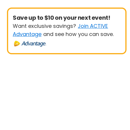
Save up to $10 on your next event!
Want exclusive savings?
Join ACTIVE
Advantage
and see how you can save.