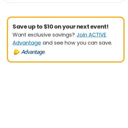
1 Mile
10 Mile
Save up to $10 on your next event!
Want exclusive savings?
Join ACTIVE
Advantage
and see how you can save.