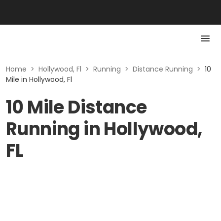
Home
>
Hollywood, Fl
>
Running
>
Distance Running
>
10
Mile in Hollywood, Fl
10 Mile Distance
Running in Hollywood,
FL