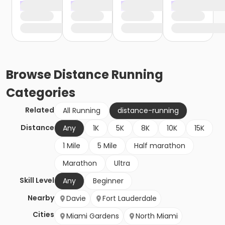
Browse
Distance Running
Categories
Related
All Running
distance-running
Distance
Any
1K
5K
8K
10K
15K
1 Mile
5 Mile
Half marathon
Marathon
Ultra
Skill Level
Any
Beginner
Nearby
Davie
Fort Lauderdale
Cities
Miami Gardens
North Miami