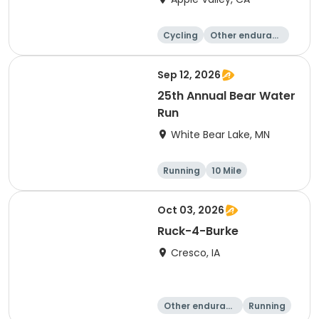
Cycling
Other enduranc
e
Running
Metric century
Sep 12, 2026
25th Annual Bear Water
Run
White Bear Lake, MN
Running
10 Mile
Oct 03, 2026
Ruck-4-Burke
Cresco, IA
Other enduranc
Running
e