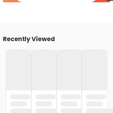
Recently Viewed