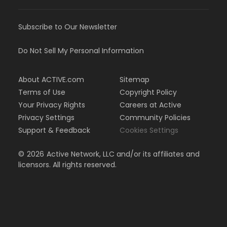
Subscribe to Our Newsletter
Do Not Sell My Personal Information
About ACTIVE.com
Sitemap
Terms of Use
Copyright Policy
Your Privacy Rights
Careers at Active
Privacy Settings
Community Policies
Support & Feedback
Cookies Settings
©
2026
Active Network, LLC and/or its affiliates and
licensors. All rights reserved.