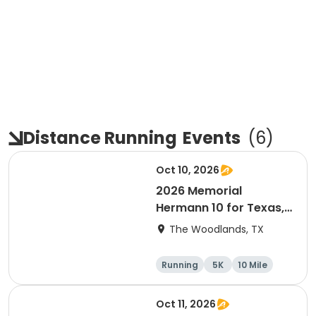
Distance Running
Events
(
6
)
Oct 10, 2026
2026 Memorial
Hermann 10 for Texas,
3.1 Armadillo Run (5K)
The Woodlands, TX
& One 4 Texas Kids' Fun
Run
Running
5K
10 Mile
1 Mile
Oct 11, 2026