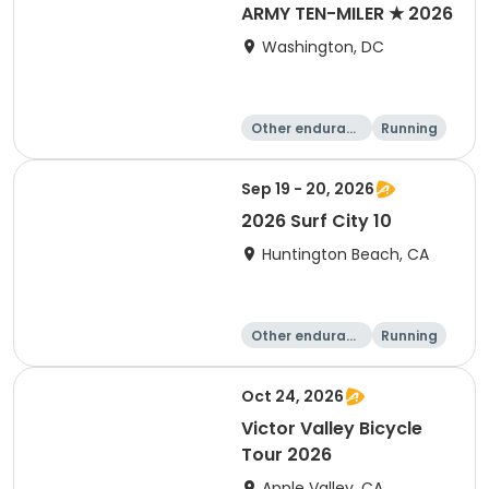
ARMY TEN-MILER ★ 2026
Washington, DC
Other enduranc
Running
e
10 Mile
Sep 19 - 20, 2026
2026 Surf City 10
Huntington Beach, CA
Other enduranc
Running
e
10K
10 Mile
Oct 24, 2026
Victor Valley Bicycle
Tour 2026
Apple Valley, CA