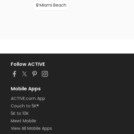
Miami Beach
Follow ACTIVE
Mobile Apps
ACTIVE.com App
Couch to 5K®
5K to 10K
Meet Mobile
View All Mobile Apps