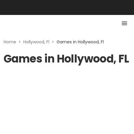
Home
>
Hollywood, Fl
>
Games in Hollywood, Fl
Games in Hollywood, FL