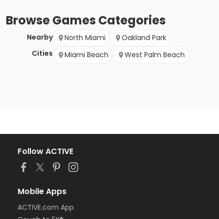
Browse
Games
Categories
Nearby
North Miami
Oakland Park
Cities
Miami Beach
West Palm Beach
Follow ACTIVE
Mobile Apps
ACTIVE.com App