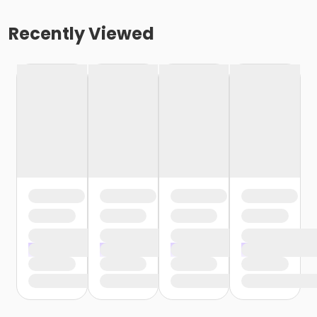
Recently Viewed