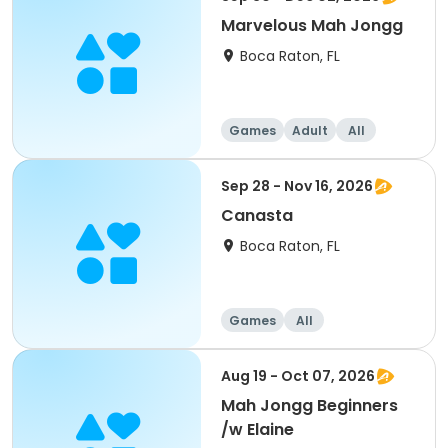
Marvelous Mah Jongg
Boca Raton, FL
Games
Adult
All
Sep 28 - Nov 16, 2026
Canasta
Boca Raton, FL
Games
All
Aug 19 - Oct 07, 2026
Mah Jongg Beginners
/w Elaine