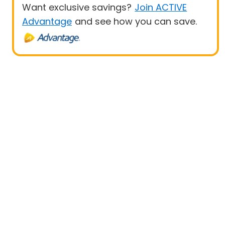
Want exclusive savings?
Join ACTIVE
Advantage
and see how you can save.