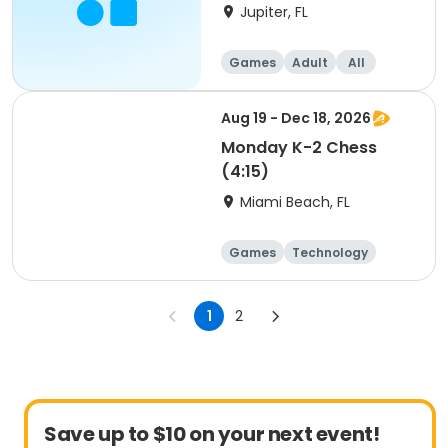
Jupiter, FL
Games
Adult
All
Beginner
Aug 19 - Dec 18, 2026
Monday K-2 Chess
(4:15)
Miami Beach, FL
Games
Technology
Day
1
2
Save up to $10 on your next event!