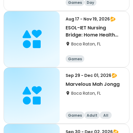
Games
Day
Aug 17 - Nov 19, 2026
ESOL-IET Nursing
Bridge: Home Health
Aide/Nursing Assistant
Boca Raton, FL
Games
Sep 29 - Dec 01, 2026
Marvelous Mah Jongg
Boca Raton, FL
Games
Adult
All
Sep 30 - Dec 02, 2026