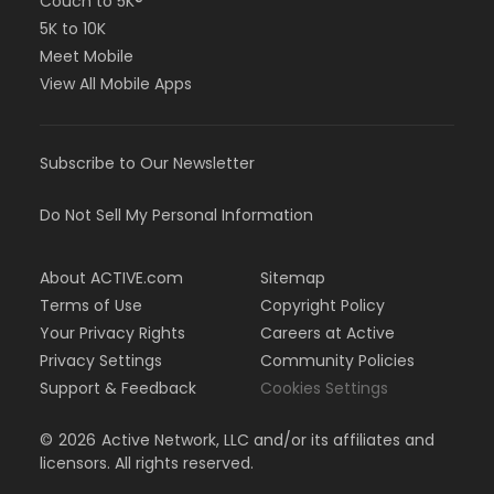
Couch to 5K®
5K to 10K
Meet Mobile
View All Mobile Apps
Subscribe to Our Newsletter
Do Not Sell My Personal Information
About ACTIVE.com
Sitemap
Terms of Use
Copyright Policy
Your Privacy Rights
Careers at Active
Privacy Settings
Community Policies
Support & Feedback
Cookies Settings
©
2026
Active Network, LLC and/or its affiliates and
licensors. All rights reserved.