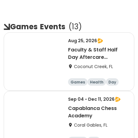
Games
Events
(
13
)
Aug 25, 2026
Faculty & Staff Half
Day Aftercare
Registration 8/25
Coconut Creek, FL
Games
Health
Day
Sep 04 - Dec 11, 2026
Capablanca Chess
Academy
Coral Gables, FL