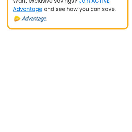
Want exclusive savings?
Join ACTIVE
Advantage
and see how you can save.