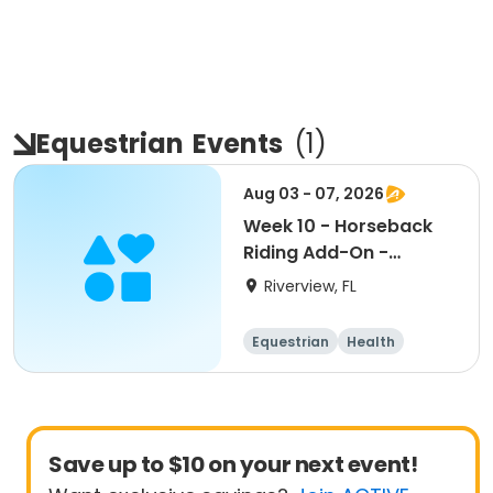
Equestrian
Events
(
1
)
Aug 03 - 07, 2026
Week 10 - Horseback
Riding Add-On -
7:45am-8:30am
Riverview, FL
Equestrian
Health
Save up to $10 on your next event!