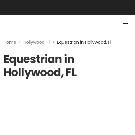
Home
>
Hollywood, Fl
>
Equestrian in Hollywood, Fl
Equestrian in
Hollywood, FL