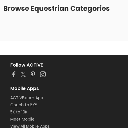
Browse
Equestrian
Categories
Follow ACTIVE
Mobile Apps
ACTIVE.com App
Couch to 5K®
5K to 10K
Meet Mobile
View All Mobile Apps