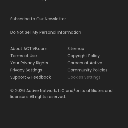
Subscribe to Our Newsletter
Do Not Sell My Personal Information
About ACTIVE.com
Sitemap
Terms of Use
Copyright Policy
Your Privacy Rights
Careers at Active
Privacy Settings
Community Policies
Support & Feedback
Cookies Settings
©
2026
Active Network, LLC and/or its affiliates and
licensors. All rights reserved.