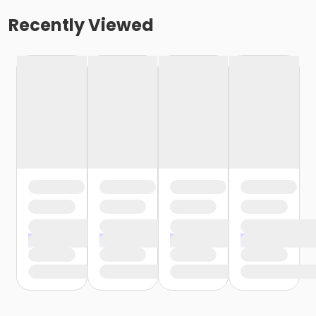
Recently Viewed