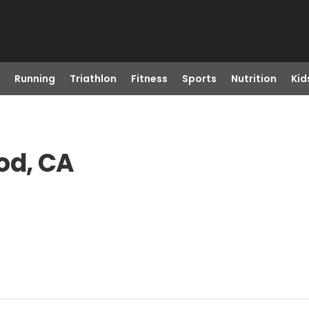
Running
Triathlon
Fitness
Sports
Nutrition
Kid
od, CA