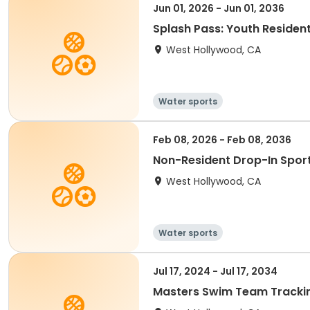
Jun 01, 2026 - Jun 01, 2036
Splash Pass: Youth Resident
West Hollywood, CA
Water sports
Feb 08, 2026 - Feb 08, 2036
Non-Resident Drop-In Sports
West Hollywood, CA
Water sports
Jul 17, 2024 - Jul 17, 2034
Masters Swim Team Tracki