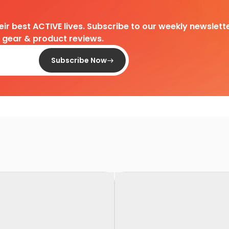
heir best ACTIVE lives. Subscribe to our weekly newslette
d gear & product reviews.
Subscribe Now