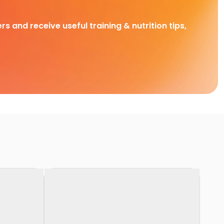
rs and receive useful training & nutrition tips,