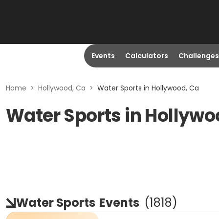
Events
Calculators
Challenges
Home
>
Hollywood, Ca
>
Water Sports in Hollywood, Ca
Water Sports in Hollywo
Water Sports
Events
(
1818
)