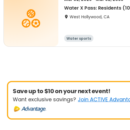
Water X Pass: Residents (10 
West Hollywood, CA
Water sports
Save up to $10 on your next event!
Want exclusive savings?
Join ACTIVE Advant