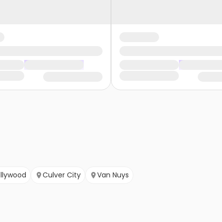
ollywood
Culver City
Van Nuys