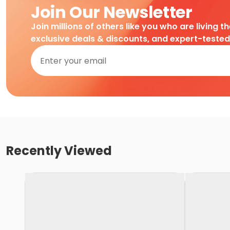
Join Our Newsletter
Join millions of others like you who are living t
exclusive deals & discounts, and expert-teste
Recently Viewed