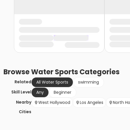
Browse
Water Sports
Categories
Related
All Water Sports
swimming
Skill Level
Any
Beginner
Nearby
West Hollywood
Los Angeles
North H
Cities