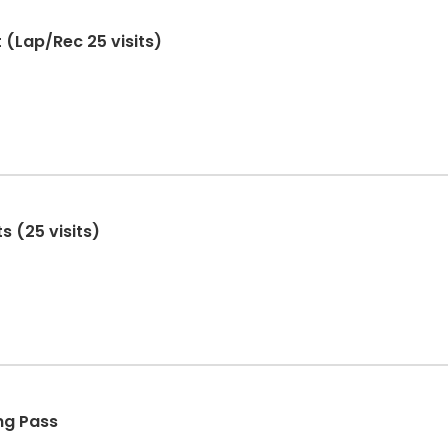
 (Lap/Rec 25 visits)
 (25 visits)
ng Pass