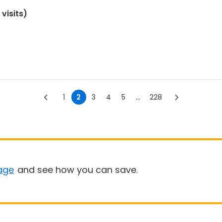
visits)
1
2
3
4
5
...
228
age
and see how you can save.