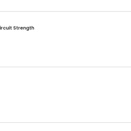
Water X Platinum Series - Circuit Strength