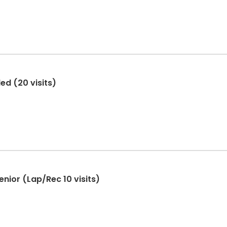
ed (20 visits)
nior (Lap/Rec 10 visits)