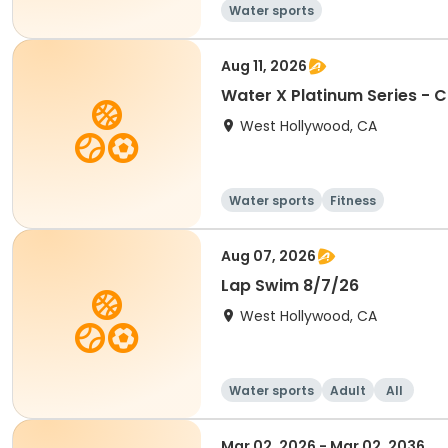
Water sports
Aug 11, 2026
West Hollywood, CA
Water sports
Fitness
Aug 07, 2026
Lap Swim 8/7/26
West Hollywood, CA
Water sports
Adult
All
Mar 02, 2026 - Mar 02, 2036