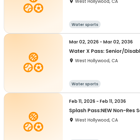
West Hollywood, CA
Water sports
Mar 02, 2026 - Mar 02, 2036
Water X Pass: Senior/Disabl
West Hollywood, CA
Water sports
Feb 11, 2026 - Feb 11, 2036
Splash Pass:NEW Non-Res Se
West Hollywood, CA