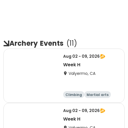
Archery
Events
(
11
)
Aug 02 - 09, 2026
Week H
Valyermo, CA
Climbing
Martial arts
Camping
Overnight
Aug 02 - 09, 2026
Week H
Valyermo, CA