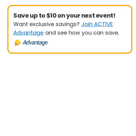
Save up to $10 on your next event!
Want exclusive savings?
Join ACTIVE
Advantage
and see how you can save.