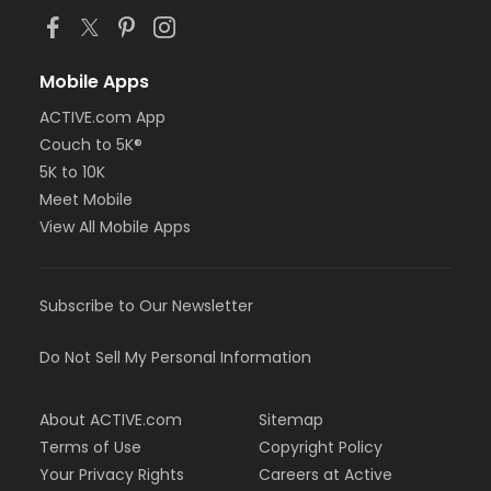
Mobile Apps
ACTIVE.com App
Couch to 5K®
5K to 10K
Meet Mobile
View All Mobile Apps
Subscribe to Our Newsletter
Do Not Sell My Personal Information
About ACTIVE.com
Sitemap
Terms of Use
Copyright Policy
Your Privacy Rights
Careers at Active