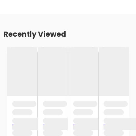
Recently Viewed