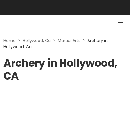
Home
>
Hollywood, Ca
>
Martial Arts
>
Archery in
Hollywood, Ca
Archery in Hollywood,
CA