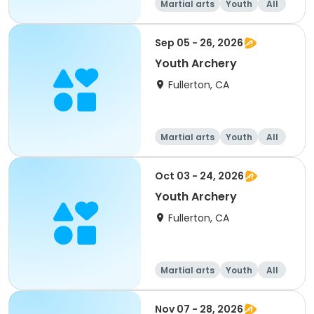
Martial arts
Youth
All
Sep 05 - 26, 2026
Youth Archery
Fullerton, CA
Martial arts
Youth
All
Oct 03 - 24, 2026
Youth Archery
Fullerton, CA
Martial arts
Youth
All
Nov 07 - 28, 2026