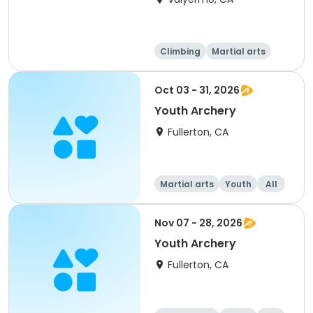
Climbing
Martial arts
Camping
Overnight
Oct 03 - 31, 2026
Youth Archery
Fullerton, CA
Martial arts
Youth
All
Nov 07 - 28, 2026
Youth Archery
Fullerton, CA