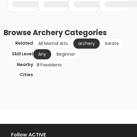
Browse
Archery
Categories
Related
All Martial Arts
archery
karate
Skill Level
Any
Beginner
Nearby
Pasadena
Cities
Follow ACTIVE