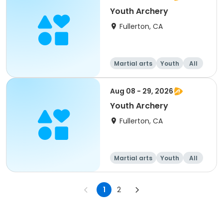
Youth Archery
Fullerton, CA
Martial arts
Youth
All
Aug 08 - 29, 2026
Youth Archery
Fullerton, CA
Martial arts
Youth
All
1
2