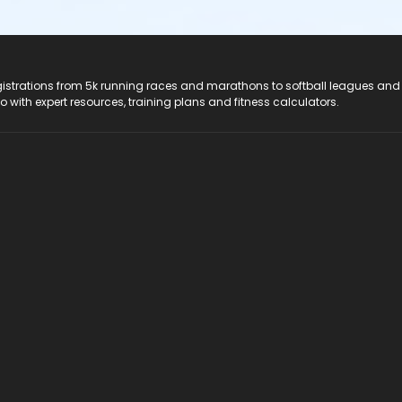
registrations from 5k running races and marathons to softball leagues and
do with expert resources, training plans and fitness calculators.