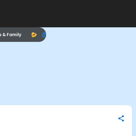
s & Family