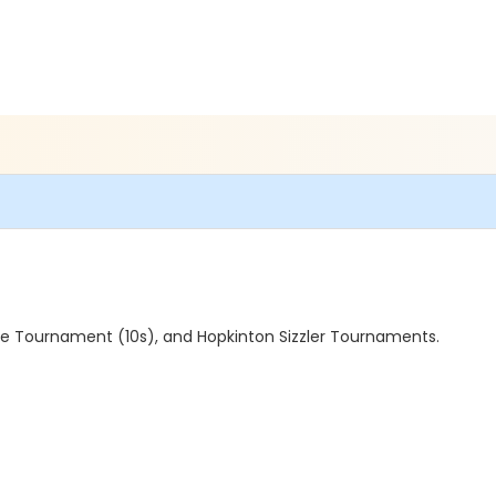
gue Tournament (10s), and Hopkinton Sizzler Tournaments.