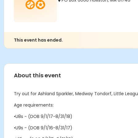
PO Box 6066 Holliston, MA 01746
This event has ended.
About this event
Try out for Ashland Sparkler, Medway Tondorf, Little Lea
Age requirements:
•U8s - (DOB 9/1/17-8/31/18)
•U9s - (DOB 9/1/16-8/31/17)