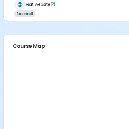
Visit website
Baseball
Course Map