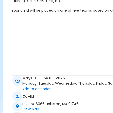
•U10s - (DOB 9/1/15-8/31/16)
Your child will be placed on one of five teams based on ag
May 09 - June 09, 2026
Monday, Tuesday, Wednesday, Thursday, Friday, Sa
Add to calendar
Co-Ed
PO Box 6066 Holliston, MA 01746
View Map