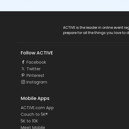
ACTIVE Logo
ACTIVE is the leader in online event 
prepare for all the things you love to 
Follow ACTIVE
Facebook
Twitter
Pinterest
Instagram
Mobile Apps
ACTIVE.com App
Couch to 5K®
5K to 10K
Meet Mobile