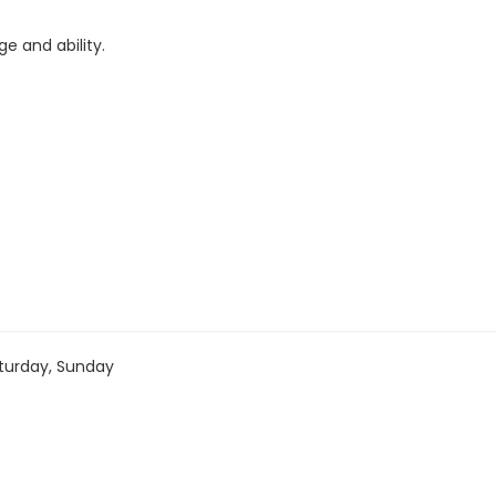
e and ability.
turday, Sunday