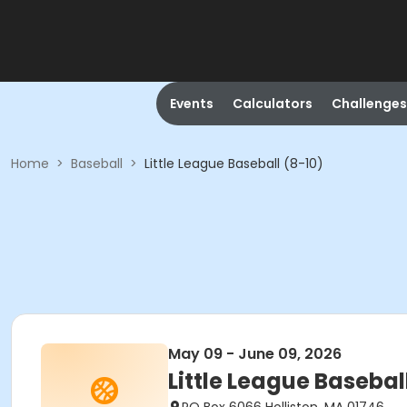
Events
Calculators
Challenges
Home
>
Baseball
>
Little League Baseball (8-10)
May 09 - June 09, 2026
Little League Basebal