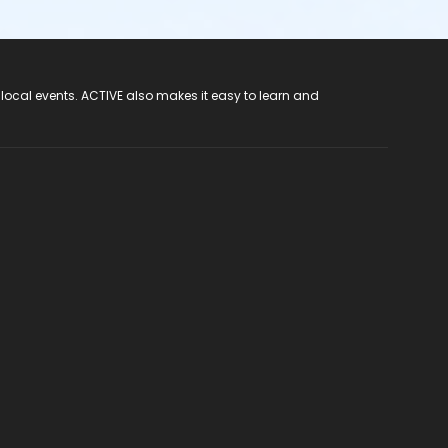
 local events. ACTIVE also makes it easy to learn and