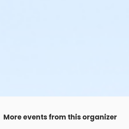
More events from this organizer