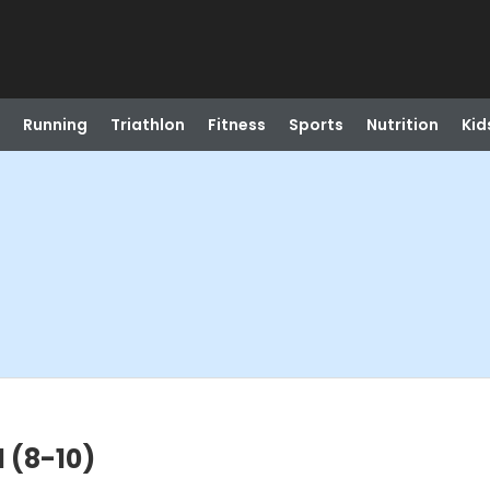
Running
Triathlon
Fitness
Sports
Nutrition
Kid
l (8-10)