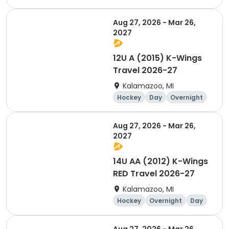
Aug 27, 2026 - Mar 26,
2027
12U A (2015) K-Wings
Travel 2026-27
Kalamazoo, MI
Hockey
Day
Overnight
Aug 27, 2026 - Mar 26,
2027
14U AA (2012) K-Wings
RED Travel 2026-27
Kalamazoo, MI
Hockey
Overnight
Day