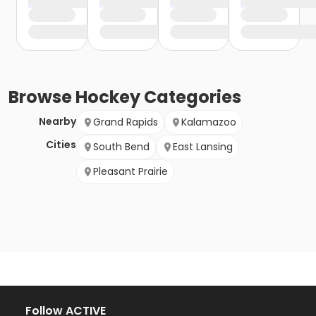
Browse
Hockey
Categories
Nearby
Grand Rapids
Kalamazoo
Cities
South Bend
East Lansing
Pleasant Prairie
Follow ACTIVE