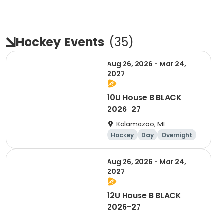
Hockey
Events
(
35
)
Aug 26, 2026 - Mar 24,
2027
10U House B BLACK
2026-27
Kalamazoo, MI
Hockey
Day
Overnight
Aug 26, 2026 - Mar 24,
2027
12U House B BLACK
2026-27