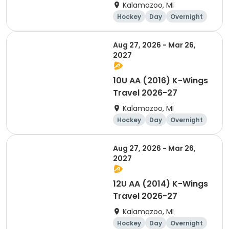
Kalamazoo, MI
Hockey
Day
Overnight
Aug 27, 2026 - Mar 26,
2027
10U AA (2016) K-Wings
Travel 2026-27
Kalamazoo, MI
Hockey
Day
Overnight
Aug 27, 2026 - Mar 26,
2027
12U AA (2014) K-Wings
Travel 2026-27
Kalamazoo, MI
Hockey
Day
Overnight