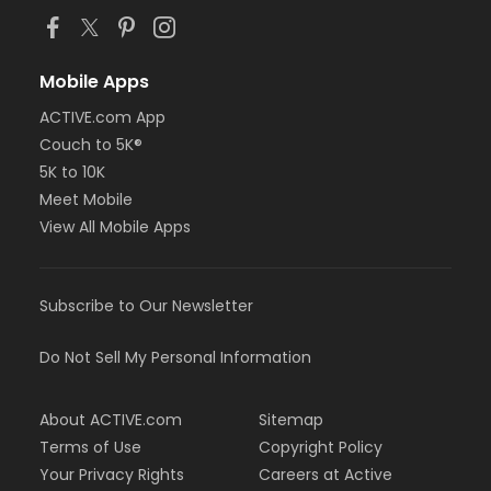
Mobile Apps
ACTIVE.com App
Couch to 5K®
5K to 10K
Meet Mobile
View All Mobile Apps
Subscribe to Our Newsletter
Do Not Sell My Personal Information
About ACTIVE.com
Sitemap
Terms of Use
Copyright Policy
Your Privacy Rights
Careers at Active