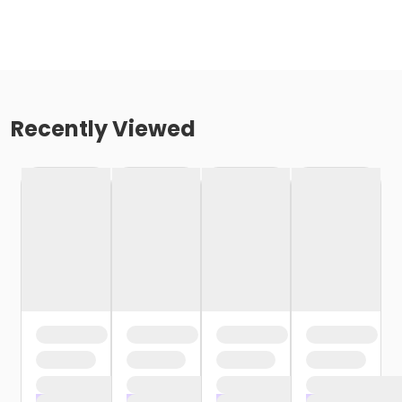
Recently Viewed