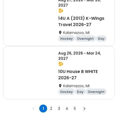
Aug 27, 2026 - Mar 26,
2027
14U A (2013) K-Wings
Travel 2026-27
Kalamazoo, MI
Hockey
Overnight
Day
Aug 26, 2026 - Mar 24,
2027
10U House B WHITE
2026-27
Kalamazoo, MI
Hockey
Day
Overnight
1
2
3
4
5