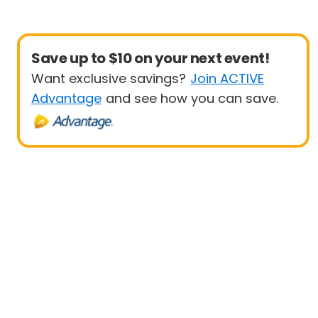
Save up to $10 on your next event!
Want exclusive savings?
Join ACTIVE
Advantage
and see how you can save.