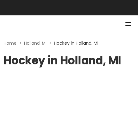
Home
>
Holland, Mi
>
Hockey in Holland, Mi
Hockey in Holland, MI