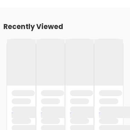
Recently Viewed