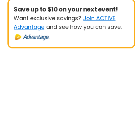
Save up to $10 on your next event!
Want exclusive savings?
Join ACTIVE
Advantage
and see how you can save.