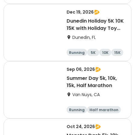
Dec 19, 2026
Dunedin Holiday 5K 10K
15K with Holiday Toy
Drive At HOB Brewing
Dunedin, FL
Company Downtown
Dunedin
Running
5K
10K
15K
Sep 06, 2026
Summer Day 5k, 10k,
15k, Half Marathon
Van Nuys, CA
Running
Half marathon
10K
15K
Oct 24, 2026