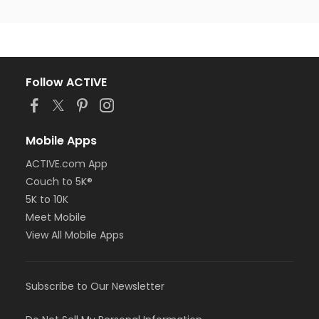
Follow ACTIVE
Mobile Apps
ACTIVE.com App
Couch to 5K®
5K to 10K
Meet Mobile
View All Mobile Apps
Subscribe to Our Newsletter