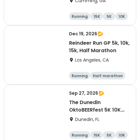
Cumming, GA
Running
15K
5K
10K
Dec 19, 2026
Reindeer Run GP 5k, 10k,
15k, Half Marathon
Los Angeles, CA
Running
Half marathon
10K
15K
Sep 27, 2026
The Dunedin
OktoBEERfest 5K 10K
15K at HOB Dunedin
Dunedin, FL
Brewing Company
Running
15K
5K
10K