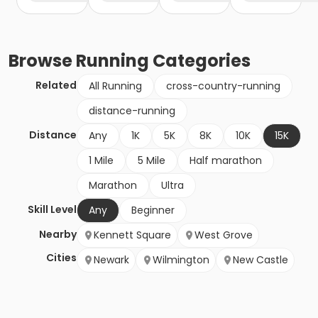
Browse
Running
Categories
Related
All Running
cross-country-running
distance-running
Distance
Any
1K
5K
8K
10K
15K
1 Mile
5 Mile
Half marathon
Marathon
Ultra
Skill Level
Any
Beginner
Nearby
Kennett Square
West Grove
Cities
Newark
Wilmington
New Castle