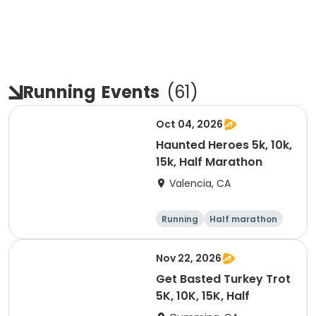
Running
Events
(
61
)
Oct 04, 2026
Haunted Heroes 5k, 10k,
15k, Half Marathon
Valencia, CA
Running
Half marathon
5K
10K
Nov 22, 2026
Get Basted Turkey Trot
5K, 10K, 15K, Half