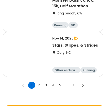
Monster Dash 5k, 10k,
15k, Half Marathon
long beach, CA
Running
5K
Half marathon
10K
Nov 14, 2026
Stars, Stripes, & Strides
Cary, NC
Other enduranc
Running
e
10K
15K
1
2
3
4
5
...
8