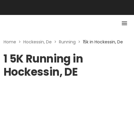
Home
>
Hockessin, De
>
Running
>
15k in Hockessin, De
1 5K Running in
Hockessin, DE