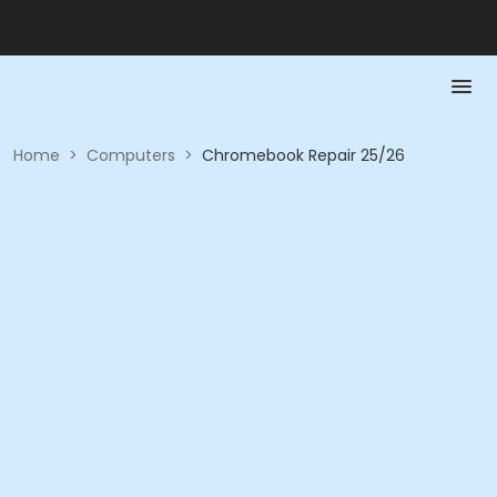
Home
>
Computers
>
Chromebook Repair 25/26