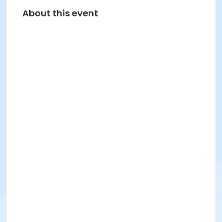
About this event