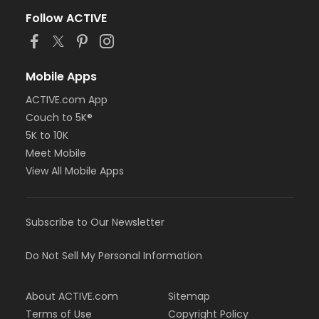
Follow ACTIVE
Mobile Apps
ACTIVE.com App
Couch to 5K®
5K to 10K
Meet Mobile
View All Mobile Apps
Subscribe to Our Newsletter
Do Not Sell My Personal Information
About ACTIVE.com
Sitemap
Terms of Use
Copyright Policy