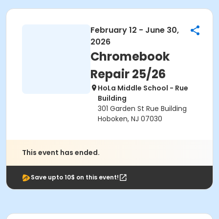
February 12 - June 30,
2026
Chromebook
Repair 25/26
HoLa Middle School - Rue
Building
301 Garden St Rue Building
Hoboken, NJ 07030
This event has ended.
Save upto 10$ on this event!