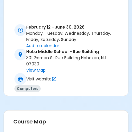
February 12 - June 30, 2026
Monday, Tuesday, Wednesday, Thursday,
Friday, Saturday, Sunday
Add to calendar
HoLa Middle School - Rue Building
301 Garden St Rue Building Hoboken, NJ
07030
View Map
Visit website
Computers
Course Map