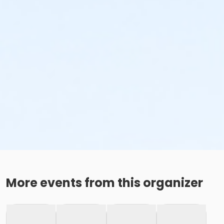
More events from this organizer