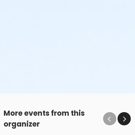
More events from this
organizer