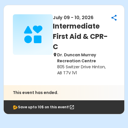
July 09 - 10, 2026
Intermediate
First Aid & CPR-
C
Dr. Duncan Murray
Recreation Centre
805 Switzer Drive Hinton,
AB T7V 1V1
This event has ended.
Save upto 10$ on this event!