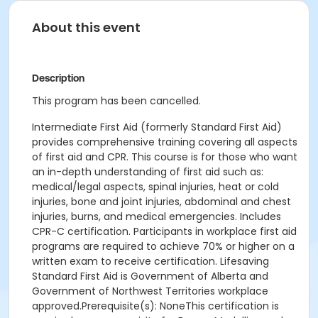
About this event
Description
This program has been cancelled.
Intermediate First Aid (formerly Standard First Aid)
provides comprehensive training covering all aspects
of first aid and CPR. This course is for those who want
an in-depth understanding of first aid such as:
medical/legal aspects, spinal injuries, heat or cold
injuries, bone and joint injuries, abdominal and chest
injuries, burns, and medical emergencies. Includes
CPR-C certification. Participants in workplace first aid
programs are required to achieve 70% or higher on a
written exam to receive certification. Lifesaving
Standard First Aid is Government of Alberta and
Government of Northwest Territories workplace
approved.Prerequisite(s): NoneThis certification is