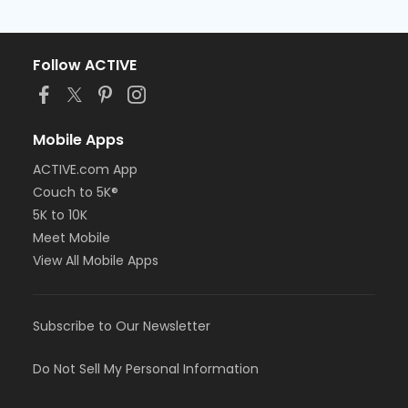
Follow ACTIVE
Mobile Apps
ACTIVE.com App
Couch to 5K®
5K to 10K
Meet Mobile
View All Mobile Apps
Subscribe to Our Newsletter
Do Not Sell My Personal Information