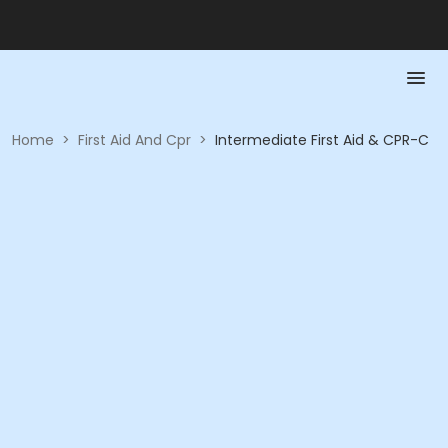
Home
>
First Aid And Cpr
>
Intermediate First Aid & CPR-C