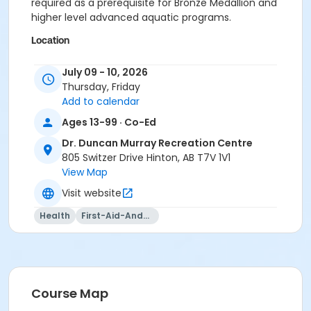
required as a prerequisite for Bronze Medallion and
higher level advanced aquatic programs.
Location
Meeting Room at Dr. Duncan Murray Recreation
July 09 - 10, 2026
Centre
Thursday, Friday
Add to calendar
Ages 13-99 · Co-Ed
Dr. Duncan Murray Recreation Centre
805 Switzer Drive Hinton, AB T7V 1V1
View Map
Visit website
Health
First-Aid-And-Cpr
Course Map