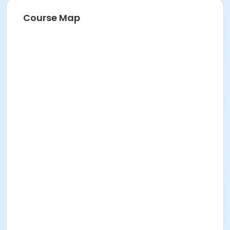
Course Map