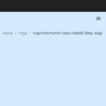
Home
>
Yoga
>
Yoga Flow Punch Card | SUM26 (May-Aug)