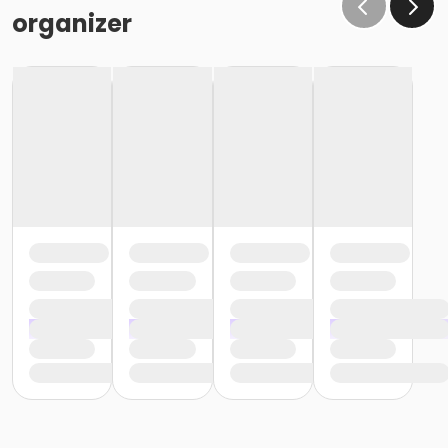
organizer