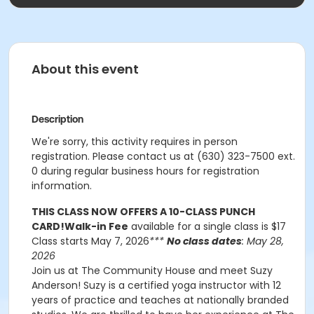
About this event
Description
We're sorry, this activity requires in person
registration. Please contact us at (630) 323-7500 ext.
0 during regular business hours for registration
information.
THIS CLASS NOW OFFERS A 10-CLASS PUNCH
CARD!
Walk-in Fee
available for a single class is $17
Class starts May 7, 2026
***
No class dates
: May 28,
2026
Join us at The Community House and meet Suzy
Anderson! Suzy is a certified yoga instructor with 12
years of practice and teaches at nationally branded