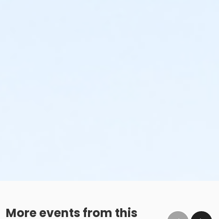
More events from this