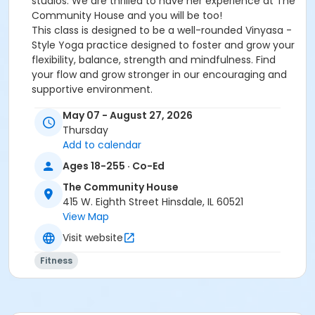
studios. We are thrilled to have her experience at The
Community House and you will be too!
This class is designed to be a well-rounded Vinyasa -
Style Yoga practice designed to foster and grow your
flexibility, balance, strength and mindfulness. Find
your flow and grow stronger in our encouraging and
supportive environment.
Please bring your own mat and water. Please bring
May 07 - August 27, 2026
your own yoga blocks if you have them. See you on
Thursday
your mat!
Add to calendar
***Punch cards are great! Use your punch card as
you wish during the year!****
Ages 18-255 · Co-Ed
The Community House
Instructor:
Suzy Anderson
Min/Max
: 2/15
415 W. Eighth Street Hinsdale, IL 60521
View Map
Location
Visit website
The Community House
Fitness