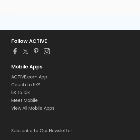
Follow ACTIVE
Mobile Apps
ACTIVE.com App
Couch to 5K®
5K to 10K
Meet Mobile
View All Mobile Apps
Subscribe to Our Newsletter