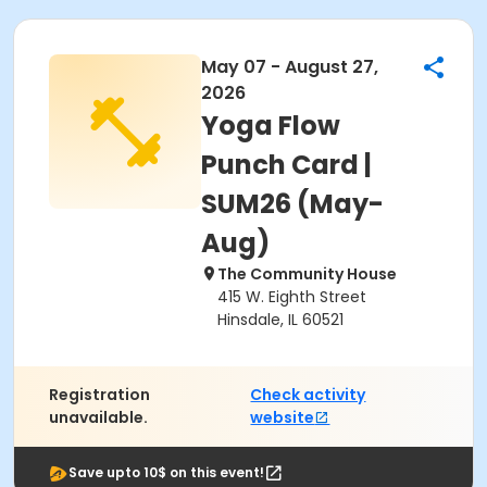
May 07 - August 27,
2026
Yoga Flow
Punch Card |
SUM26 (May-
Aug)
The Community House
415 W. Eighth Street
Hinsdale, IL 60521
Registration
Check activity
unavailable.
website
Save upto 10$ on this event!