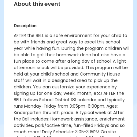
About this event
Description
AFTER the BELL is a safe environment for your child to
be with friends and great way to excel this school
year while having fun. During the program children will
be able to get their homework done but also have a
fun place to come after a long day of school. A light
afternoon snack will be provided. This program will be
held at your child's school and Community House
staff will wait in a designated area to pick up the
children. You can customize your experience by
signing up for one day, week, month, etc! AFTER the
BELL follows School District 181 calendar and typically
runs Monday-Friday from 3:05pm-6:00pm. Ages:
Kindergarten thru 5th grade. A typical week at After
the Bell includes: Homework assistance, enrichment
activities, park/active time, fun-filled Fridays and so
much more! Daily Schedule: 3:05-3:15PM On site