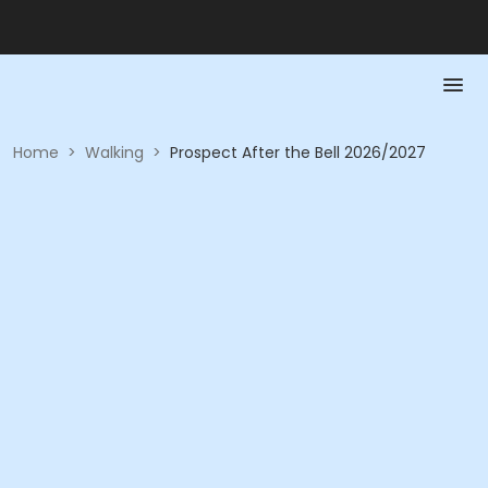
Home
>
Walking
>
Prospect After the Bell 2026/2027