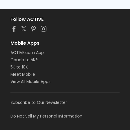
Follow ACTIVE
Mobile Apps
ACTIVE.com App
Couch to 5K®
5K to 10K
Meet Mobile
View All Mobile Apps
Subscribe to Our Newsletter
Do Not Sell My Personal Information