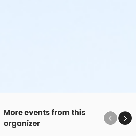
More events from this
organizer