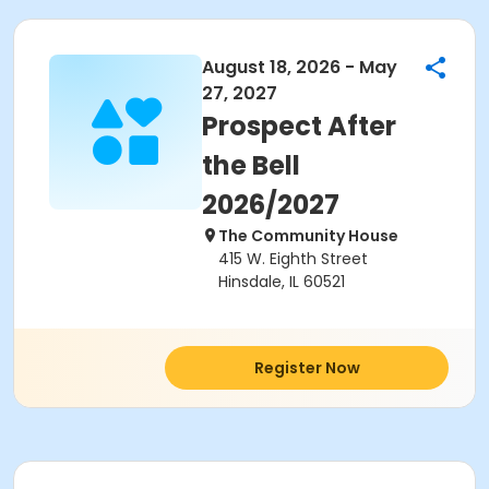
August 18, 2026 - May
27, 2027
Prospect After
the Bell
2026/2027
The Community House
415 W. Eighth Street
Hinsdale, IL 60521
Register Now