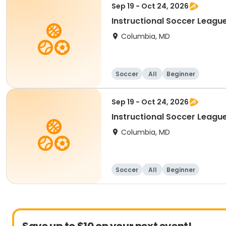
Sep 19 - Oct 24, 2026
Instructional Soccer League
Columbia, MD
Soccer
All
Beginner
Sep 19 - Oct 24, 2026
Instructional Soccer League 
Columbia, MD
Soccer
All
Beginner