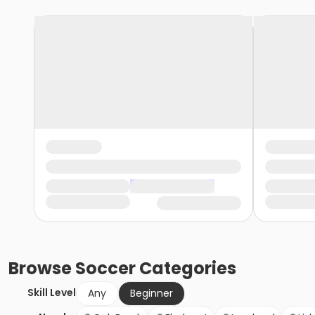
Browse
Soccer
Categories
Skill Level
Any
Beginner