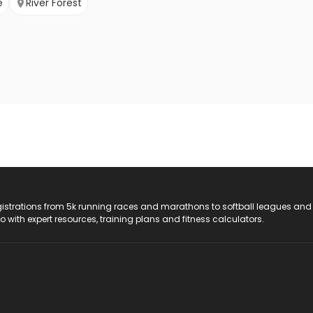
e
River Forest
registrations from 5k running races and marathons to softball leagues and
do with expert resources, training plans and fitness calculators.