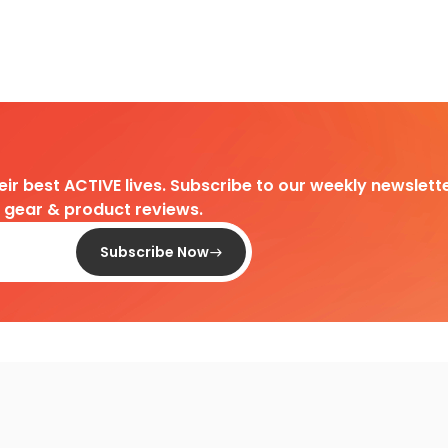
heir best ACTIVE lives. Subscribe to our weekly newslette
d gear & product reviews.
Subscribe Now