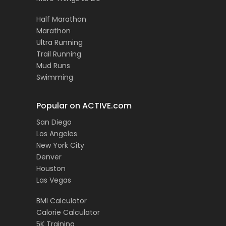
Half Marathon
Marathon
Ultra Running
Trail Running
Mud Runs
Swimming
Popular on ACTIVE.com
San Diego
Los Angeles
New York City
Denver
Houston
Las Vegas
BMI Calculator
Calorie Calculator
5K Training