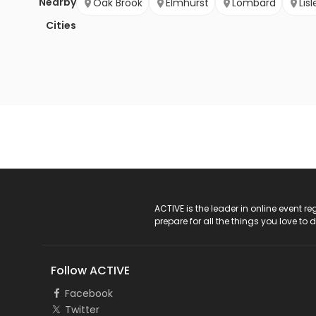
Nearby
Oak Brook
Elmhurst
Lombard
Lisl
Cities
ACTIVE Logo
ACTIVE is the leader in online event 
prepare for all the things you love to 
Follow ACTIVE
Facebook
Twitter