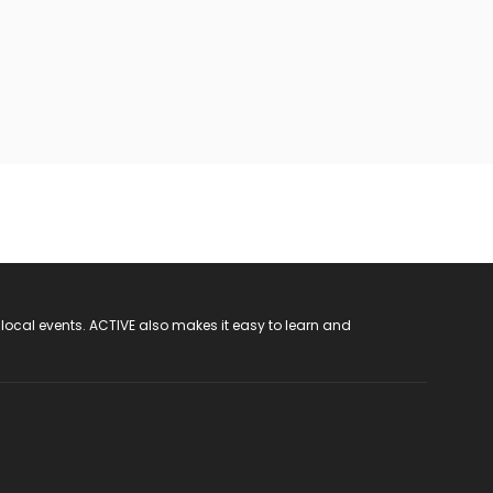
 local events. ACTIVE also makes it easy to learn and