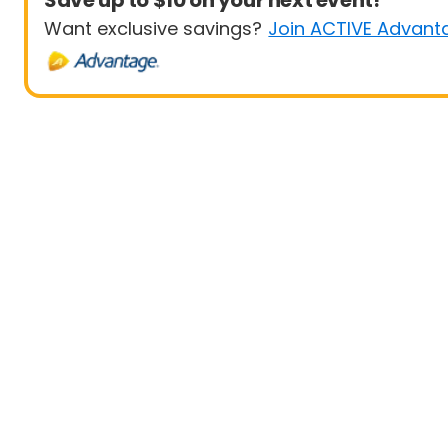
Save up to $10 on your next event!
Want exclusive savings?
Join ACTIVE Advant