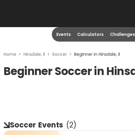
Events
Calculators
Challenges
Home
>
Hinsdale, Il
>
Soccer
>
Beginner in Hinsdale, Il
Beginner Soccer in Hinsd
Soccer
Events
(
2
)