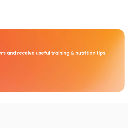
rs and receive useful training & nutrition tips,