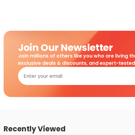
Join Our Newsletter
Join millions of others like you who are living t
exclusive deals & discounts, and expert-teste
Recently Viewed