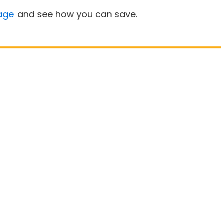
age
and see how you can save.