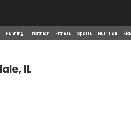
Running
Triathlon
Fitness
Sports
Nutrition
Kid
ale, IL