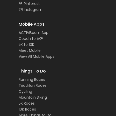
Pinterest
Instagram
Mobile Apps
ACTIVE.com App
Couch to 5K®
5K to 10K
Meet Mobile
View All Mobile Apps
Things To Do
Running Races
Triathlon Races
Cycling
Mountain Biking
5K Races
10K Races
More Things to Do