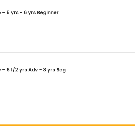
 – 5 yrs - 6 yrs Beginner
– 6 1/2 yrs Adv - 8 yrs Beg