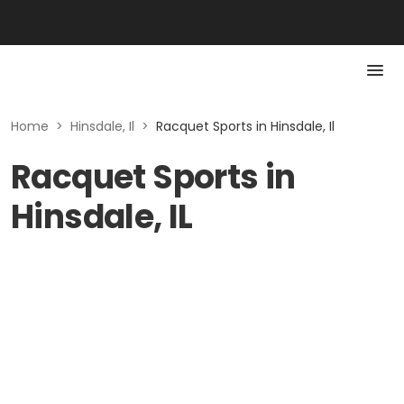
Home
>
Hinsdale, Il
>
Racquet Sports in Hinsdale, Il
Racquet Sports in
Hinsdale, IL