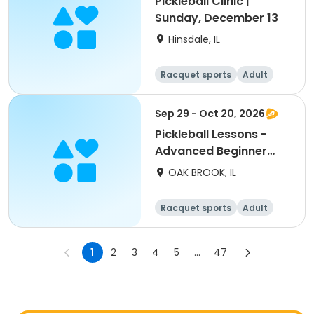
Pickleball Clinic |
Sunday, December 13
Hinsdale, IL
Racquet sports
Adult
All
Sep 29 - Oct 20, 2026
Pickleball Lessons -
Advanced Beginner
Drill & Play
OAK BROOK, IL
Racquet sports
Adult
All
Advanced
1
2
3
4
5
...
47