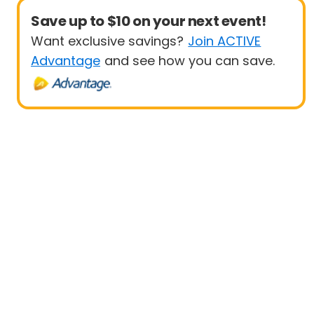
Save up to $10 on your next event!
Want exclusive savings?
Join ACTIVE
Advantage
and see how you can save.