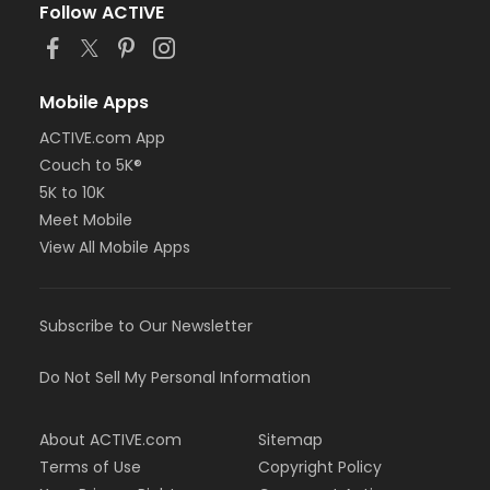
Follow ACTIVE
Mobile Apps
ACTIVE.com App
Couch to 5K®
5K to 10K
Meet Mobile
View All Mobile Apps
Subscribe to Our Newsletter
Do Not Sell My Personal Information
About ACTIVE.com
Sitemap
Terms of Use
Copyright Policy