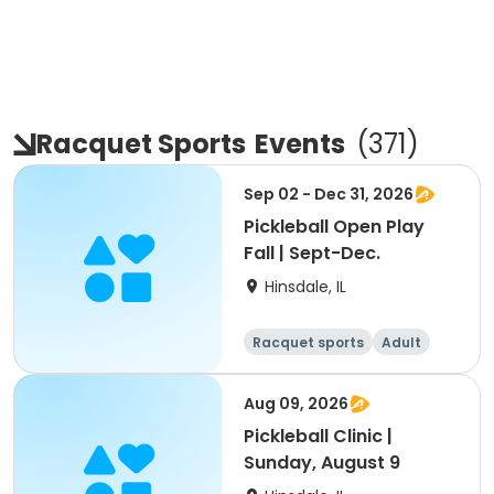
Racquet Sports
Events
(
371
)
Sep 02 - Dec 31, 2026
Pickleball Open Play
Fall | Sept-Dec.
Hinsdale, IL
Racquet sports
Adult
All
Aug 09, 2026
Pickleball Clinic |
Sunday, August 9