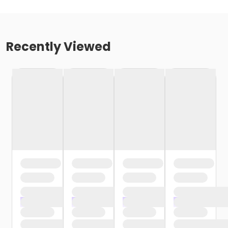
Recently Viewed