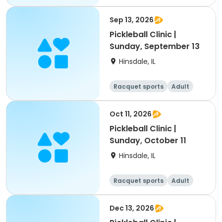
All
Sep 13, 2026
Pickleball Clinic |
Sunday, September 13
Hinsdale, IL
Racquet sports
Adult
All
Oct 11, 2026
Pickleball Clinic |
Sunday, October 11
Hinsdale, IL
Racquet sports
Adult
All
Dec 13, 2026