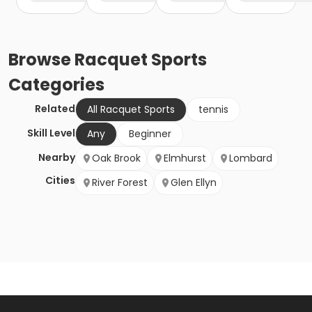
Browse
Racquet Sports
Categories
Related
All Racquet Sports
tennis
Skill Level
Any
Beginner
Nearby
Oak Brook
Elmhurst
Lombard
Cities
River Forest
Glen Ellyn