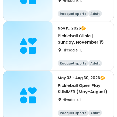
Hinsdale, IL
Racquet sports
Adult
All
Nov 15, 2026
Pickleball Clinic |
Sunday, November 15
Hinsdale, IL
Racquet sports
Adult
All
May 03 - Aug 30, 2026
Pickleball Open Play
SUMMER (May-August)
Hinsdale, IL
Racquet sports
Adult