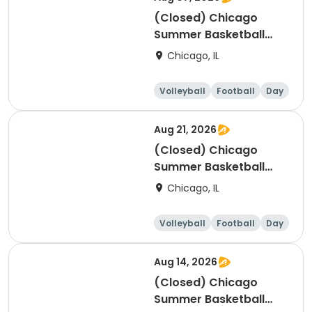
(Closed) Chicago
Summer Basketball
Camp - Intermediate:
Chicago, IL
Ages 8-11, 8/3-8/7 (Full
Week/Single Day &
Volleyball
Football
Day
Full/Half Day Options)
Aug 21, 2026
(Closed) Chicago
Summer Basketball
Camp - Beginner: Ages
Chicago, IL
5-7, 8/17-8/21 (Full
Week/Single Day &
Volleyball
Football
Day
Full/Half Day Options)
Aug 14, 2026
(Closed) Chicago
Summer Basketball