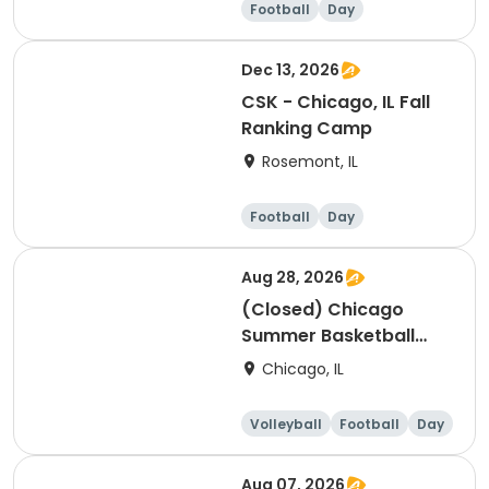
Football
Day
Dec 13, 2026
CSK - Chicago, IL Fall
Ranking Camp
Rosemont, IL
Football
Day
Aug 28, 2026
(Closed) Chicago
Summer Basketball
Camp - Intermediate:
Chicago, IL
Ages 8-11, 8/24-8/28
(Full Week/Single Day
Volleyball
Football
Day
& Full/Half Day
Options)
Aug 07, 2026