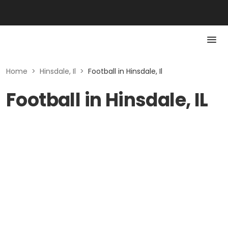
Home
>
Hinsdale, Il
>
Football in Hinsdale, Il
Football in Hinsdale, IL