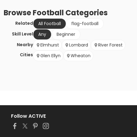
Browse
Football
Categories
Related
All Football
flag-football
Skill Level
Any
Beginner
Nearby
Elmhurst
Lombard
River Forest
Cities
Glen Ellyn
Wheaton
Follow ACTIVE