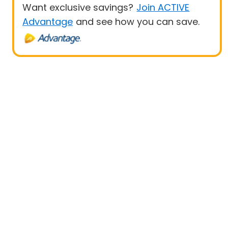
Want exclusive savings?
Join ACTIVE
Advantage
and see how you can save.