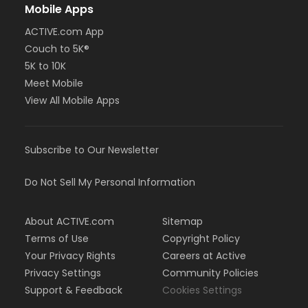
Mobile Apps
ACTIVE.com App
Couch to 5K®
5K to 10K
Meet Mobile
View All Mobile Apps
Subscribe to Our Newsletter
Do Not Sell My Personal Information
About ACTIVE.com
Sitemap
Terms of Use
Copyright Policy
Your Privacy Rights
Careers at Active
Privacy Settings
Community Policies
Support & Feedback
Cookies Settings