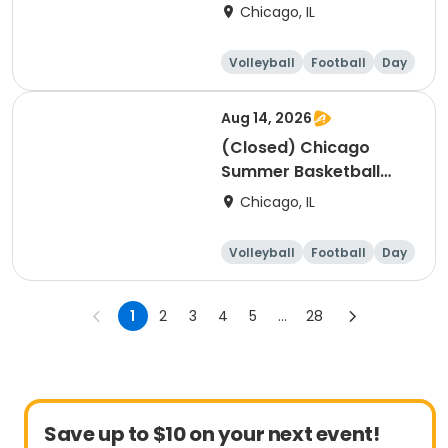
Camp - Intermediate:
Chicago, IL
Ages 8-11, 8/10-8/14
(Full Week/Single Day
Volleyball
Football
Day
& Full/Half Day
Options)
Aug 14, 2026
(Closed) Chicago
Summer Basketball
Camp - Beginner: Ages
Chicago, IL
5-7, 8/10-8/14 (Full
Week/Single Day &
Volleyball
Football
Day
Full/Half Day Options)
1
2
3
4
5
...
28
Save up to $10 on your next event!