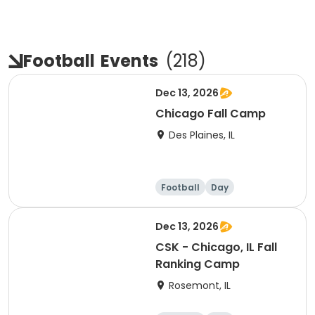
Football
Events
(
218
)
Dec 13, 2026
Chicago Fall Camp
Des Plaines, IL
Football
Day
Dec 13, 2026
CSK - Chicago, IL Fall
Ranking Camp
Rosemont, IL