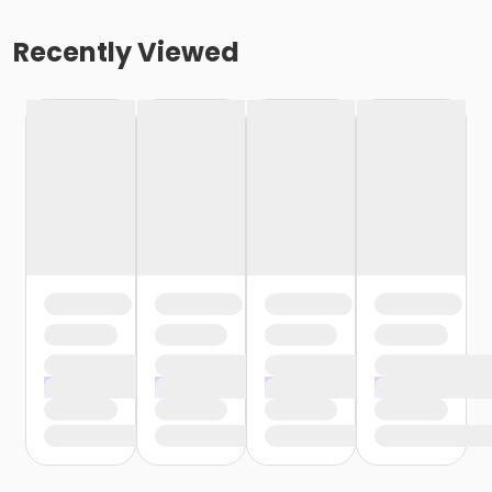
Recently Viewed