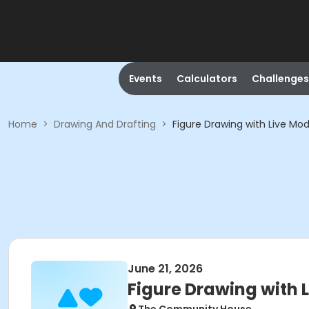
Events
Calculators
Challenges
Home
>
Drawing And Drafting
>
Figure Drawing with Live Mod
June 21, 2026
Figure Drawing with 