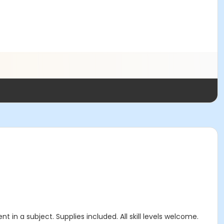
n a subject. Supplies included. All skill levels welcome.