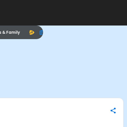
s & Family