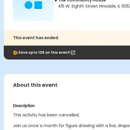
The Community House
415 W. Eighth Street Hinsdale, IL 605
This event has ended.
Save upto 10$ on this event!
About this event
Description
This activity has been cancelled.
Join us once a month for figure drawing with a live, drap