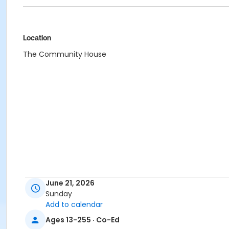
Location
The Community House
June 21, 2026
Sunday
Add to calendar
Ages 13-255 · Co-Ed