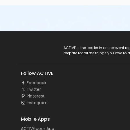
ACTIVE Logo
ACTIVE is the leader in online event 
prepare for all the things you love to 
Follow ACTIVE
Facebook
Twitter
Pinterest
Instagram
Mobile Apps
ACTIVE.com App