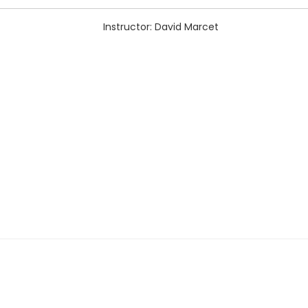
Instructor: David Marcet