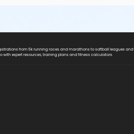
registrations from 5k running races and marathons to softball leagues and
do with expert resources, training plans and fitness calculators.