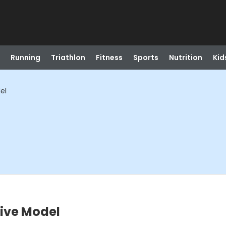
Running
Triathlon
Fitness
Sports
Nutrition
Kid
el
Live Model