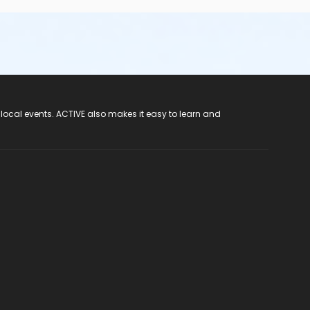
 local events. ACTIVE also makes it easy to learn and