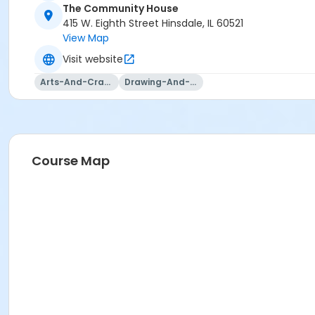
The Community House
415 W. Eighth Street Hinsdale, IL 60521
View Map
Visit website
Arts-And-Crafts
Drawing-And-Drafting
Course Map