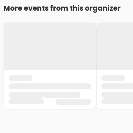
More events from this organizer