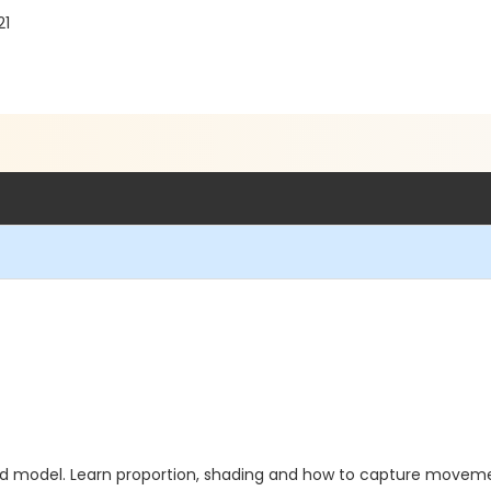
21
ed model. Learn proportion, shading and how to capture movement i