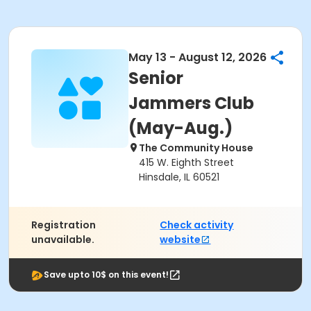
May 13 - August 12, 2026
Senior
Jammers Club
(May-Aug.)
The Community House
415 W. Eighth Street
Hinsdale, IL 60521
Registration
Check activity
unavailable.
website
Save upto 10$ on this event!