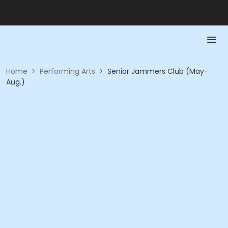
Home
>
Performing Arts
>
Senior Jammers Club (May-
Aug.)