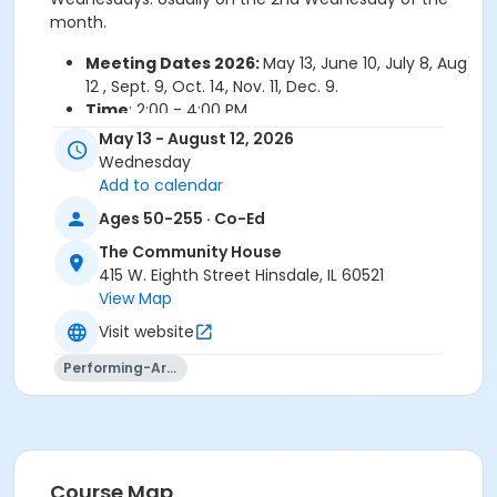
month.
Meeting Dates 2026:
May 13, June 10, July 8, Aug
12 , Sept. 9, Oct. 14, Nov. 11, Dec. 9.
Time
: 2:00 - 4:00 PM
Cost
: Free!
May 13 - August 12, 2026
Wednesday
For more information or to sign up contact
Add to calendar
Group Leaders:
Bill, Phone: 815 529-6448 or Ray,
Ages 50-255 · Co-Ed
Phone: 630 323-8483
The Community House
415 W. Eighth Street Hinsdale, IL 60521
View Map
THIS IS AN ON-GOING GROUP. REGISTRATION IS NOT
Visit website
REQUIRED. THIS ACTIVITY IS FOR INFORMATION ONLY.
Performing-Arts
Skills
General: Intermediate
General: Advanced
Course Map