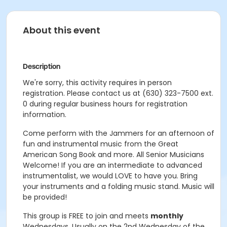
About this event
Description
We're sorry, this activity requires in person
registration. Please contact us at (630) 323-7500 ext.
0 during regular business hours for registration
information.
Come perform with the Jammers for an afternoon of
fun and instrumental music from the Great
American Song Book and more. All Senior Musicians
Welcome! If you are an intermediate to advanced
instrumentalist, we would LOVE to have you. Bring
your instruments and a folding music stand. Music will
be provided!
This group is FREE to join and meets
monthly
Wednesdays. U
sually on the 2nd Wednesday of the