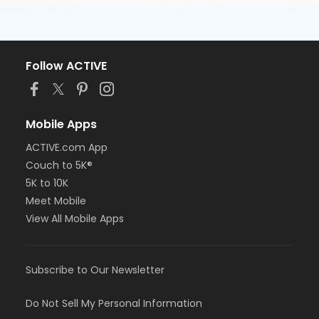
Follow ACTIVE
Mobile Apps
ACTIVE.com App
Couch to 5K®
5K to 10K
Meet Mobile
View All Mobile Apps
Subscribe to Our Newsletter
Do Not Sell My Personal Information