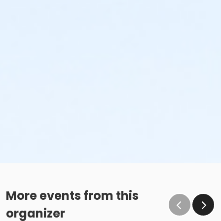
More events from this
organizer