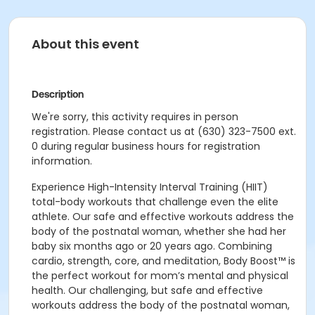
About this event
Description
We're sorry, this activity requires in person
registration. Please contact us at (630) 323-7500 ext.
0 during regular business hours for registration
information.
Experience High-Intensity Interval Training (HIIT)
total-body workouts that challenge even the elite
athlete. Our safe and effective workouts address the
body of the postnatal woman, whether she had her
baby six months ago or 20 years ago. Combining
cardio, strength, core, and meditation, Body Boost™ is
the perfect workout for mom’s mental and physical
health. Our challenging, but safe and effective
workouts address the body of the postnatal woman,