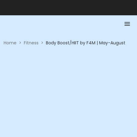
Home
>
Fitness
>
Body Boost/HIIT by F4M | May-August