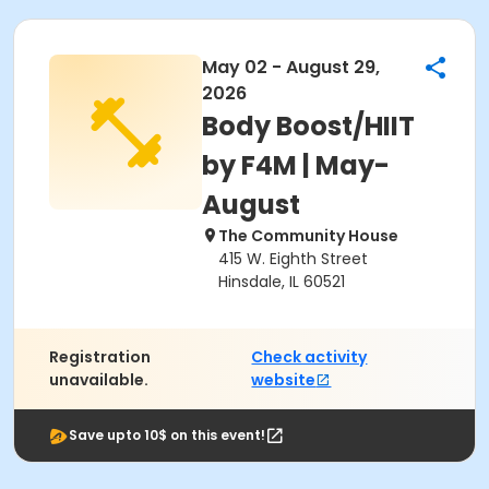
May 02 - August 29,
2026
Body Boost/HIIT
by F4M | May-
August
The Community House
415 W. Eighth Street
Hinsdale, IL 60521
Registration
Check activity
unavailable.
website
Save upto 10$ on this event!