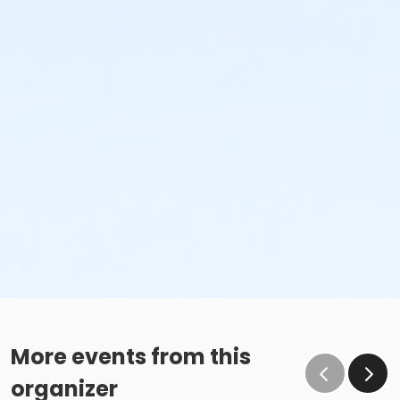
More events from this
organizer