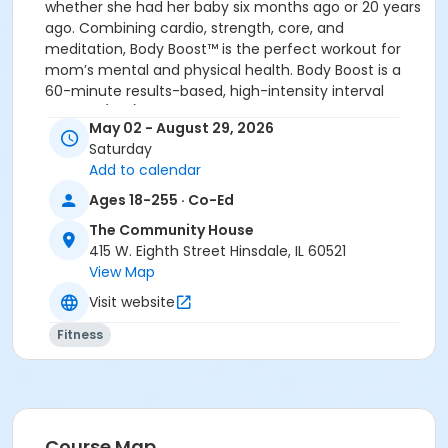
whether she had her baby six months ago or 20 years
ago. Combining cardio, strength, core, and
meditation, Body Boost™ is the perfect workout for
mom’s mental and physical health. Body Boost is a
60-minute results-based, high-intensity interval
training (HIIT) class designed to challenge, empower,
May 02 - August 29, 2026
and energize, leaving Mom feeling refreshed and
Saturday
recharged for motherhood and all that comes with it.
Add to calendar
Class is Ongoing
Saturdays
7:00 – 8:00 AM
Ages 18-255 · Co-Ed
New Fees
: $25 drop-in fee or $205 for 10 class-
The Community House
pass
415 W. Eighth Street Hinsdale, IL 60521
View Map
**No Class Dates 2026: July 4 & 5
Visit website
Instructor:
FIT4MOM
Fitness
New Fees
: $25 drop-in fee & $205 for 10 class-pass
REGISTER AT:
www.downersgrove.fit4mom.com
Location
Course Map