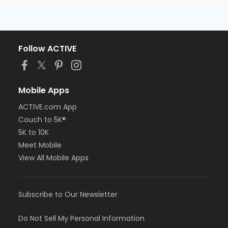
Follow ACTIVE
Mobile Apps
ACTIVE.com App
Couch to 5K®
5K to 10K
Meet Mobile
View All Mobile Apps
Subscribe to Our Newsletter
Do Not Sell My Personal Information